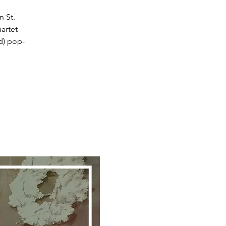
 St.
artet
nd) pop-