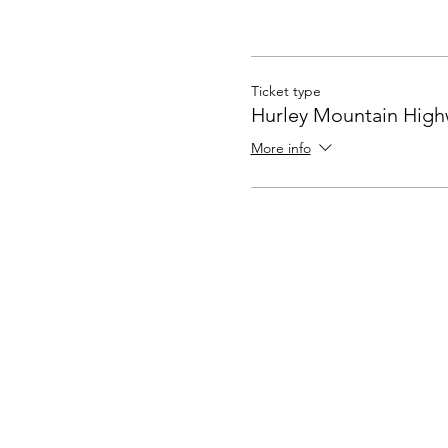
Ticket type
Hurley Mountain Hig
More info