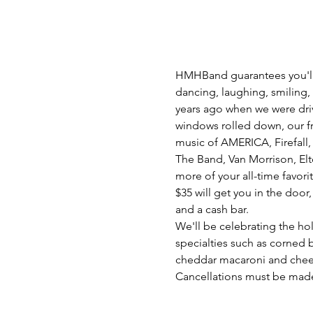
HMHBand guarantees you'll f
dancing, laughing, smiling,
years ago when we were dri
windows rolled down, our frie
music of AMERICA, Firefall,
The Band, Van Morrison, El
more of your all-time favorit
$35 will get you in the door
and a cash bar.
We'll be celebrating the hol
specialties such as corned 
cheddar macaroni and chee
Cancellations must be made m