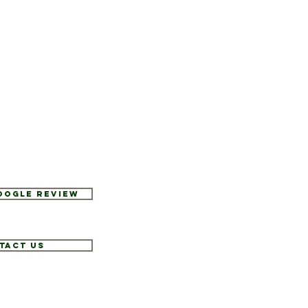
Google Review
tact Us