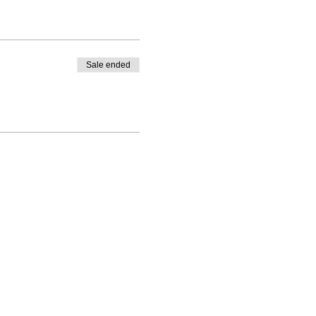
Sale ended