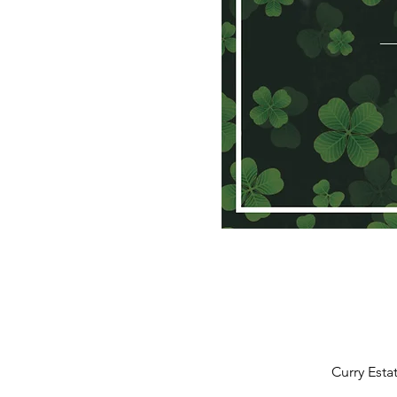
Curry Esta