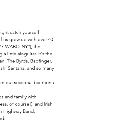
ght catch yourself 
f us grew up with over 40 
77-WABC: NY?), the 
ittle air-guitar. It's the 
n, The Byrds, Badfinger, 
lsh, Santana, and so many 
from our seasonal bar menu 
ds and family with 
s, of course!), and Irish 
in Highway Band. 
nd.