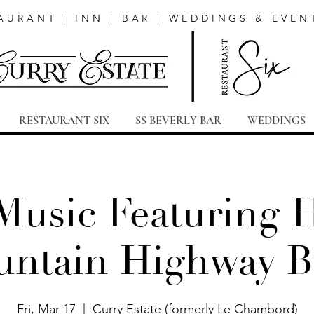
AURANT | INN | BAR | WEDDINGS & EVEN
RESTAURANT SIX
SS BEVERLY BAR
WEDDINGS
Music Featuring 
ntain Highway 
Fri, Mar 17
  |  
Curry Estate (formerly Le Chambord)