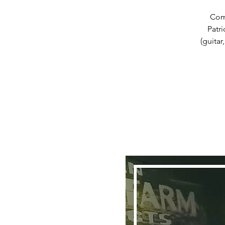
Com
Patr
(guitar