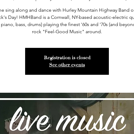
e sing along and dance with Hurley Mountain Highway Band on
ick's Day! HMHBand is a Cornwall, NY-based acoustic-electric qu
, piano, bass, drums) playing the finest '60s and '70s (and beyo
rock "Feel-Good Music" around.
Registration is closed
See other events