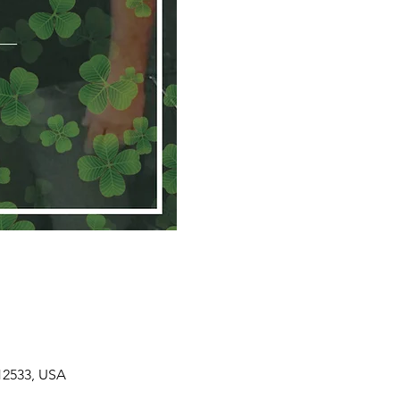
 12533, USA