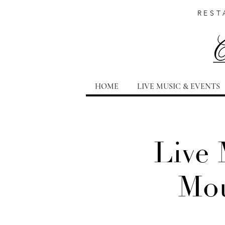
REST
HOME
LIVE MUSIC & EVENTS
Live 
Mou