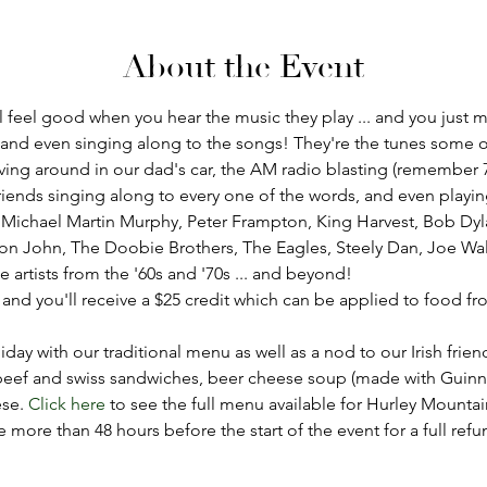
About the Event
eel good when you hear the music they play ... and you just mi
 and even singing along to the songs! They're the tunes some o
ving around in our dad's car, the AM radio blasting (remember 
nds singing along to every one of the words, and even playing a l
 Michael Martin Murphy, Peter Frampton, King Harvest, Bob Dyla
ton John, The Doobie Brothers, The Eagles, Steely Dan, Joe Wa
e artists from the '60s and '70s ... and beyond!
, and you'll receive a $25 credit which can be applied to food 
iday with our traditional menu as well as a nod to our Irish frien
beef and swiss sandwiches, beer cheese soup (made with Guinnes
se. 
Click here
 to see the full menu available for Hurley Mounta
ore than 48 hours before the start of the event for a full refu