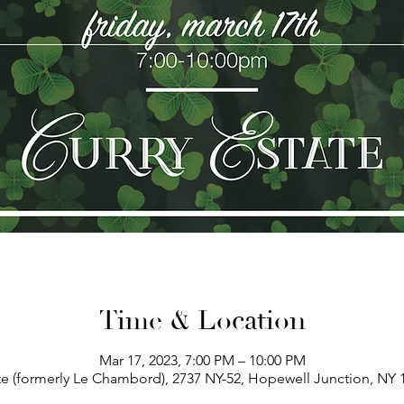
Time & Location
Mar 17, 2023, 7:00 PM – 10:00 PM
te (formerly Le Chambord), 2737 NY-52, Hopewell Junction, NY