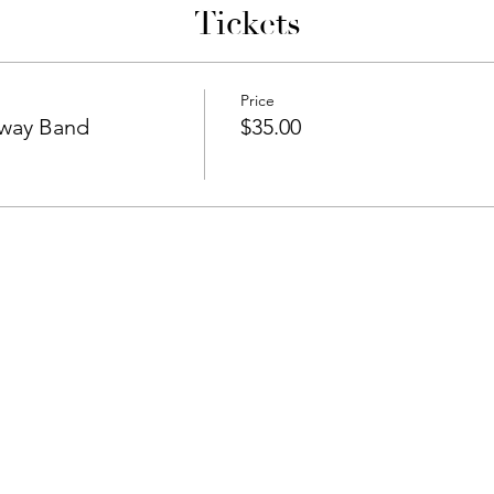
Tickets
Price
hway Band
$35.00