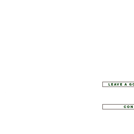
Leave a 
Con
1
tate.com
e 52, Hopewell Junction, NY 12533