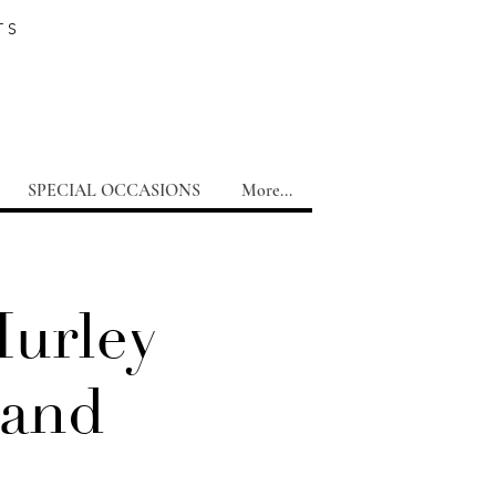
TS
SPECIAL OCCASIONS
More...
Hurley
Band