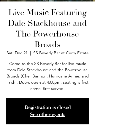
Live Music Featuring
Dale Stackhouse and
The Powerhouse
Broads
Sat, Dec 21
  |  
SS Beverly Bar at Curry Estate
Come to the SS Beverly Bar for live music
from Dale Stackhouse and the Powerhouse
Broads (Cher Bannon, Hurricane Annie, and
Trish). Doors open at 4:00pm; seating is first
come, first served.
Registration is closed
See other events