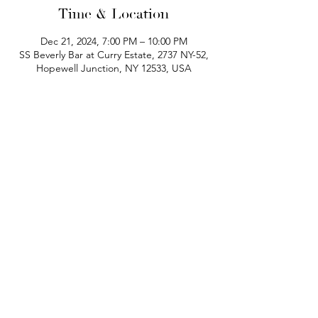
Time & Location
Dec 21, 2024, 7:00 PM – 10:00 PM
SS Beverly Bar at Curry Estate, 2737 NY-52,
Hopewell Junction, NY 12533, USA
phone:
845-221-1941
email:
info@curryestate.com
address: 2737 Route 52, Hopewell
Junction, NY 12533
Leave a Google Review
Contact Us