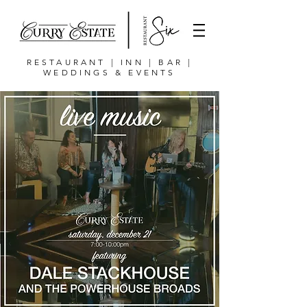
RESTAURANT | INN | BAR |
WEDDINGS & EVENTS