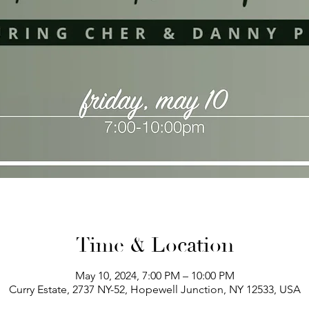
Time & Location
May 10, 2024, 7:00 PM – 10:00 PM
Curry Estate, 2737 NY-52, Hopewell Junction, NY 12533, USA