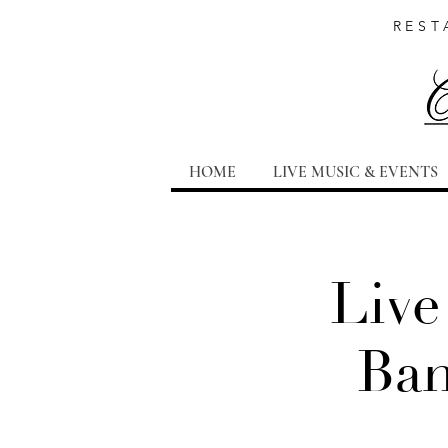
REST
HOME
LIVE MUSIC & EVENTS
Live
Ban