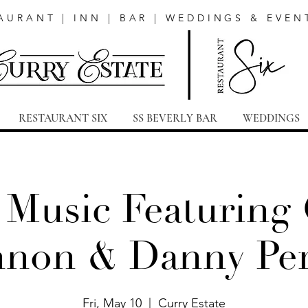
AURANT | INN | BAR | WEDDINGS & EVEN
RESTAURANT SIX
SS BEVERLY BAR
WEDDINGS
 Music Featuring
non & Danny Pe
Fri, May 10
  |  
Curry Estate