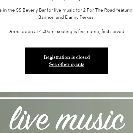
s in the SS Beverly Bar for live music for 2 For The Road featuri
Bannon and Danny Perkes.
Doors open at 4:00pm; seating is first come, first served.
Registration is closed
See other events