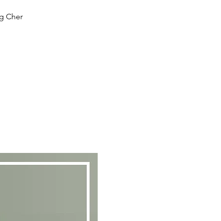
ng Cher