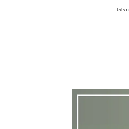
Join u