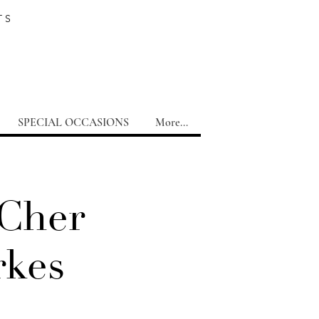
TS
SPECIAL OCCASIONS
More...
 Cher
rkes