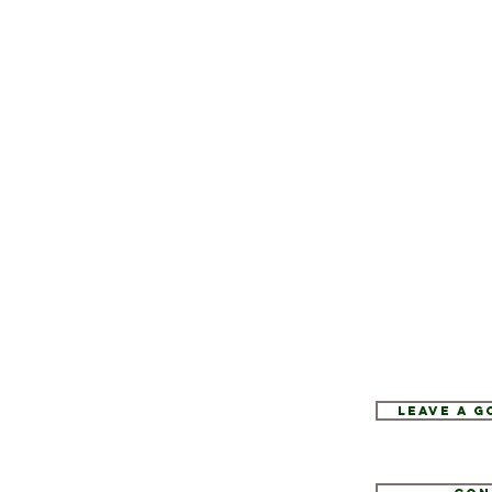
Leave a 