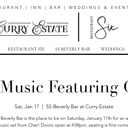
AURANT | INN | BAR | WEDDINGS & EVEN
RESTAURANT SIX
SS BEVERLY BAR
WEDDINGS
 Music Featuring 
Sat, Jan 17
  |  
SS Beverly Bar at Curry Estate
Beverly Bar is the place to be on Saturday, January 17th for an
music set from Cher! Doors open at 4:00pm; seating is first come,