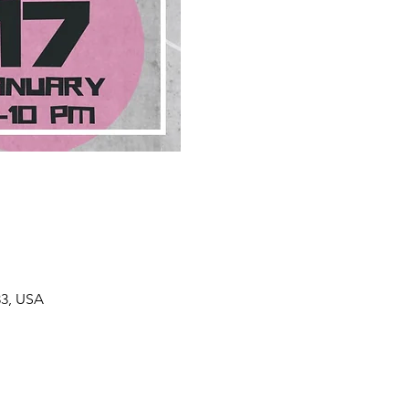
33, USA