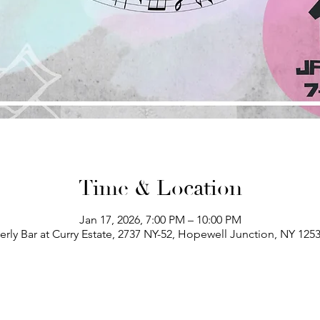
Time & Location
Jan 17, 2026, 7:00 PM – 10:00 PM
erly Bar at Curry Estate, 2737 NY-52, Hopewell Junction, NY 125