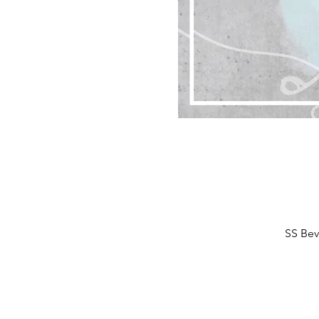
SS Bev