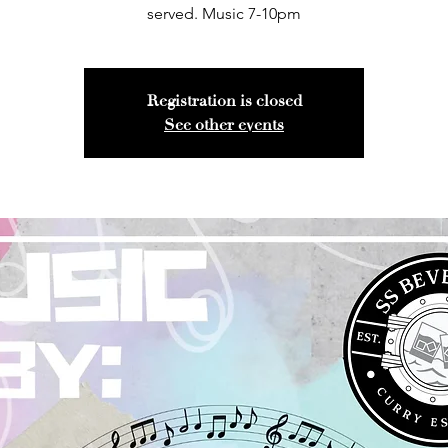
served. Music 7-10pm
Registration is closed
See other events