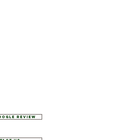
Google Review