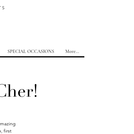
TS
SPECIAL OCCASIONS
More...
Cher!
 amazing
 first