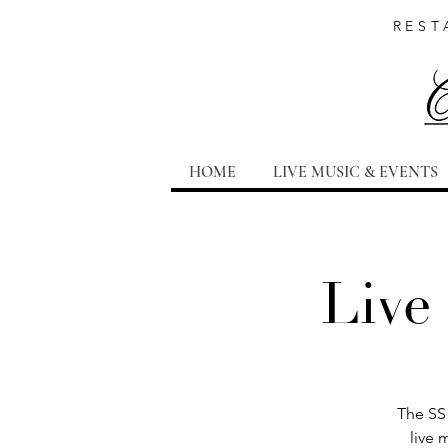
REST
HOME
LIVE MUSIC & EVENTS
Live
The SS 
live 