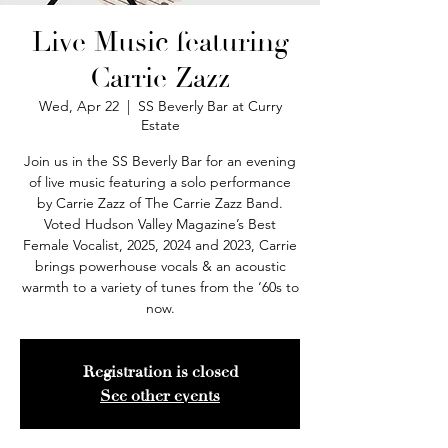
Live Music featuring
Carrie Zazz
Wed, Apr 22
  |  
SS Beverly Bar at Curry
Estate
Join us in the SS Beverly Bar for an evening
of live music featuring a solo performance
by Carrie Zazz of The Carrie Zazz Band.
Voted Hudson Valley Magazine’s Best
Female Vocalist, 2025, 2024 and 2023, Carrie
brings powerhouse vocals & an acoustic
warmth to a variety of tunes from the ‘60s to
now.
Registration is closed
See other events