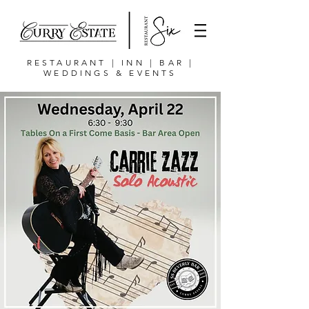
RESTAURANT | INN | BAR |
WEDDINGS & EVENTS