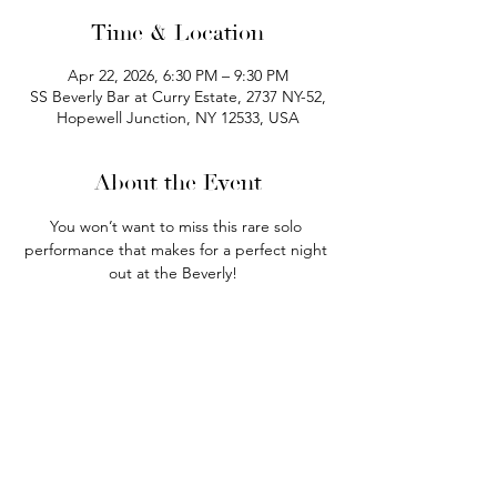
Time & Location
Apr 22, 2026, 6:30 PM – 9:30 PM
SS Beverly Bar at Curry Estate, 2737 NY-52,
Hopewell Junction, NY 12533, USA
About the Event
You won’t want to miss this rare solo 
performance that makes for a perfect night 
out at the Beverly!  
Doors open at 4:00pm. Seating is first 
come, first served!