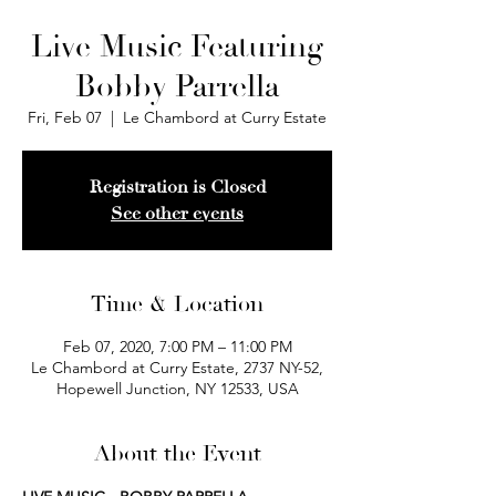
Live Music Featuring
Bobby Parrella
Fri, Feb 07
  |  
Le Chambord at Curry Estate
Registration is Closed
See other events
Time & Location
Feb 07, 2020, 7:00 PM – 11:00 PM
Le Chambord at Curry Estate, 2737 NY-52,
Hopewell Junction, NY 12533, USA
About the Event