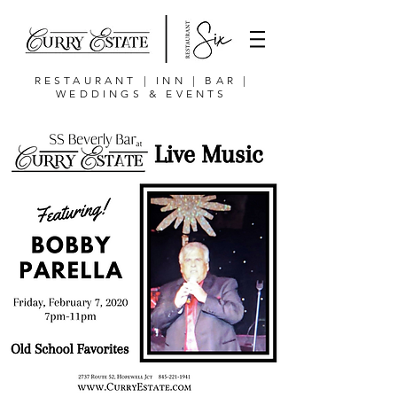
RESTAURANT | INN | BAR |
WEDDINGS & EVENTS