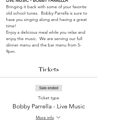
LIVE MUSIC - BOBBY PARRELLA
Bringing it back with some of your favorite 
old school tunes.  Bobby Parrella is sure to 
have you singing along and having a great 
time!
Enjoy a delicious meal while you relax and 
enjoy the music.  We are serving our full 
dinner menu and the bar menu from 5-
9pm. 
Tickets
Sale ended
Ticket type
Bobby Parrella - Live Music
More info
Price