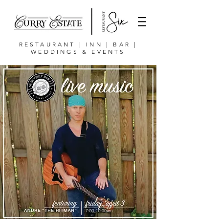
RESTAURANT | INN | BAR |
WEDDINGS & EVENTS