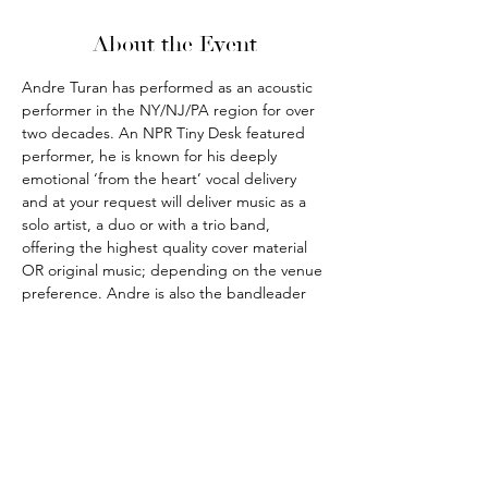
About the Event
Andre Turan has performed as an acoustic 
performer in the NY/NJ/PA region for over 
two decades. An NPR Tiny Desk featured 
performer, he is known for his deeply 
emotional ‘from the heart’ vocal delivery 
and at your request will deliver music as a 
solo artist, a duo or with a trio band, 
offering the highest quality cover material 
OR original music; depending on the venue 
preference. Andre is also the bandleader 
for the outrageously fun party and pub 
music band THE IRISH HITMEN.