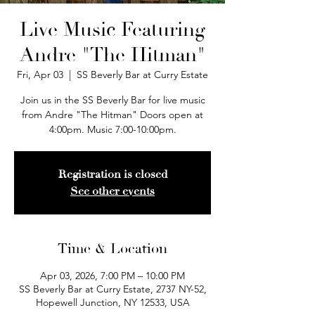
Live Music Featuring
Andre "The Hitman"
Fri, Apr 03
  |  
SS Beverly Bar at Curry Estate
Join us in the SS Beverly Bar for live music
from Andre "The Hitman" Doors open at
4:00pm. Music 7:00-10:00pm.
Registration is closed
See other events
Time & Location
Apr 03, 2026, 7:00 PM – 10:00 PM
SS Beverly Bar at Curry Estate, 2737 NY-52,
Hopewell Junction, NY 12533, USA