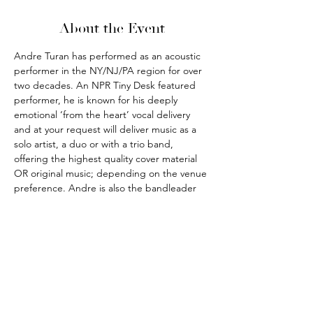
About the Event
Andre Turan has performed as an acoustic 
performer in the NY/NJ/PA region for over 
two decades. An NPR Tiny Desk featured 
performer, he is known for his deeply 
emotional ‘from the heart’ vocal delivery 
and at your request will deliver music as a 
solo artist, a duo or with a trio band, 
offering the highest quality cover material 
OR original music; depending on the venue 
preference. Andre is also the bandleader 
for the outrageously fun party and pub 
music band THE IRISH HITMEN.