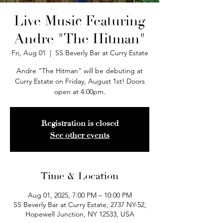
Live Music Featuring
Andre "The Hitman"
Fri, Aug 01
  |  
SS Beverly Bar at Curry Estate
Andre "The Hitman" will be debuting at
Curry Estate on Friday, August 1st! Doors
open at 4:00pm.
Registration is closed
See other events
Time & Location
Aug 01, 2025, 7:00 PM – 10:00 PM
SS Beverly Bar at Curry Estate, 2737 NY-52,
Hopewell Junction, NY 12533, USA