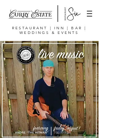
RESTAURANT | INN | BAR |
WEDDINGS & EVENTS