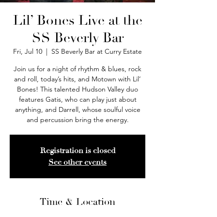
Lil’ Bones Live at the
SS Beverly Bar
Fri, Jul 10
  |  
SS Beverly Bar at Curry Estate
Join us for a night of rhythm & blues, rock
and roll, today’s hits, and Motown with Lil’
Bones! This talented Hudson Valley duo
features Gatis, who can play just about
anything, and Darrell, whose soulful voice
and percussion bring the energy.
Registration is closed
See other events
Time & Location