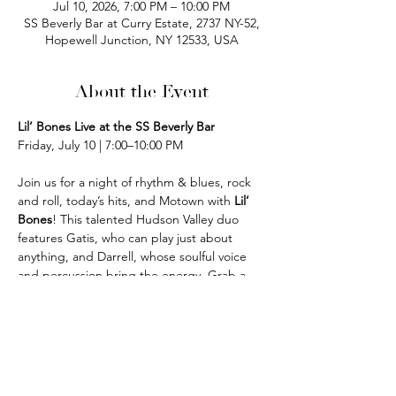
Jul 10, 2026, 7:00 PM – 10:00 PM
SS Beverly Bar at Curry Estate, 2737 NY-52,
Hopewell Junction, NY 12533, USA
About the Event
Lil’ Bones Live at the SS Beverly Bar
Friday, July 10 | 7:00–10:00 PM
Join us for a night of rhythm & blues, rock 
and roll, today’s hits, and Motown with 
Lil’ 
Bones
! This talented Hudson Valley duo 
features Gatis, who can play just about 
anything, and Darrell, whose soulful voice 
and percussion bring the energy. Grab a 
drink, settle in, and enjoy a fun night of live 
music in the bar!