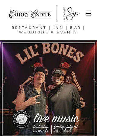
RESTAURANT | INN | BAR |
WEDDINGS & EVENTS