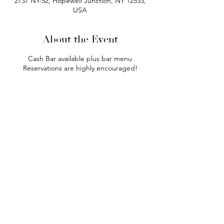
2737 NY-52, Hopewell Junction, NY 12533,
USA
About the Event
Cash Bar available plus bar menu
Reservations are highly encouraged!
phone:
845-221-1941
email:
info@curryestate.com
address: 2737 Route 52, Hopewell
Junction, NY 12533
Leave a Google Review