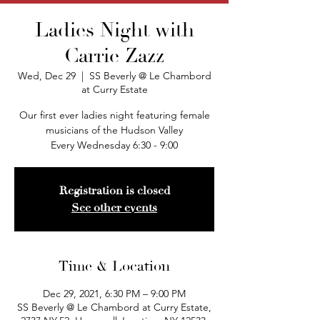
Ladies Night with
Carrie Zazz
Wed, Dec 29
  |  
SS Beverly @ Le Chambord
at Curry Estate
Our first ever ladies night featuring female
musicians of the Hudson Valley
Every Wednesday 6:30 - 9:00
Registration is closed
See other events
Time & Location
Dec 29, 2021, 6:30 PM – 9:00 PM
SS Beverly @ Le Chambord at Curry Estate,