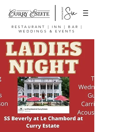
RESTAURANT | INN | BAR |
WEDDINGS & EVENTS