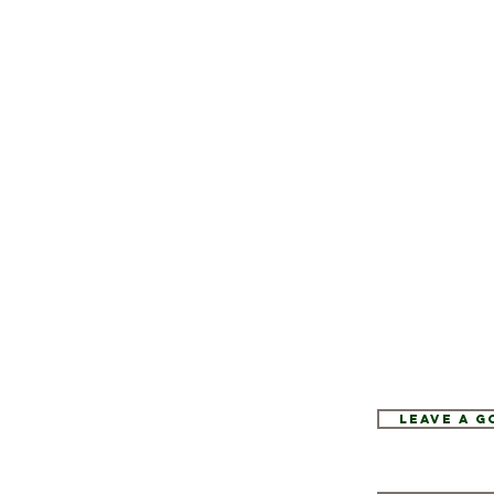
Leave a 