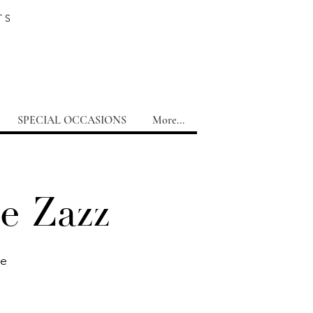
TS
SPECIAL OCCASIONS
More...
e Zazz
te