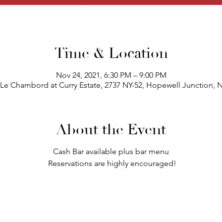
Time & Location
Nov 24, 2021, 6:30 PM – 9:00 PM
 Le Chambord at Curry Estate, 2737 NY-52, Hopewell Junction, 
About the Event
Cash Bar available plus bar menu
Reservations are highly encouraged!