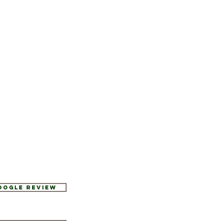
Google Review