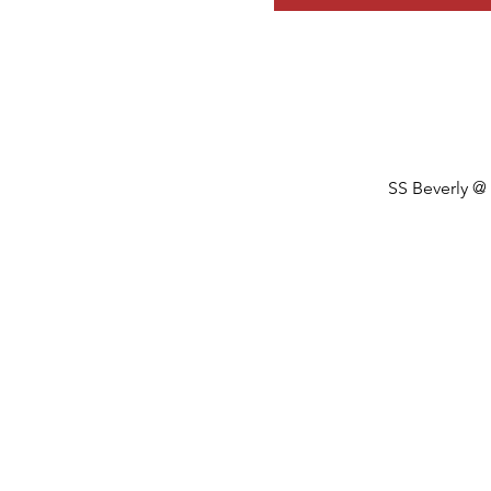
SS Beverly @