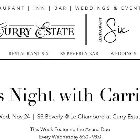
AURANT | INN | BAR | WEDDINGS & EVEN
RESTAURANT SIX
SS BEVERLY BAR
WEDDINGS
s Night with Carri
ed, Nov 24
  |  
SS Beverly @ Le Chambord at Curry Esta
This Week Featuring the Ariana Duo
Every Wednesday 6:30 - 9:00