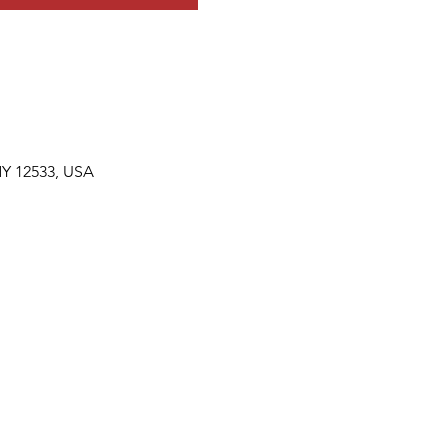
NY 12533, USA