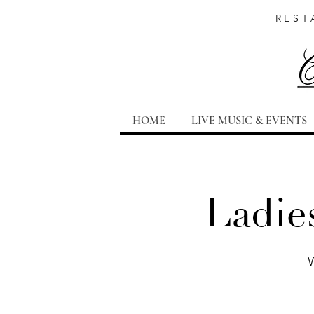
REST
HOME
LIVE MUSIC & EVENTS
Ladie
W