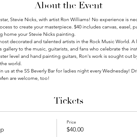
About the Event
star, Stevie Nicks, with artist Ron Williams! No experience is nec
ocess to create your masterpiece. $40 includes canvas, easel, pa
ng home your Stevie Nicks painting. 
ost decorated and talented artists in the Rock Music World. A l
s gallery to the music, guitarists, and fans who celebrate the i
ter level and hand painting guitars, Ron's work is sought out b
 the world.
in us at the SS Beverly Bar for ladies night every Wednesday! D
. Men are welcome, too!
Tickets
Price
ip
$40.00