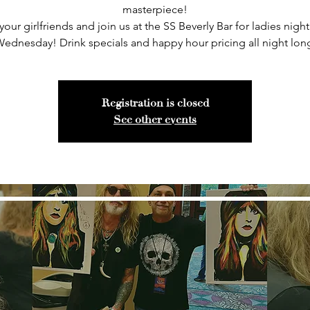
masterpiece!
your girlfriends and join us at the SS Beverly Bar for ladies night
ednesday! Drink specials and happy hour pricing all night lon
Registration is closed
See other events