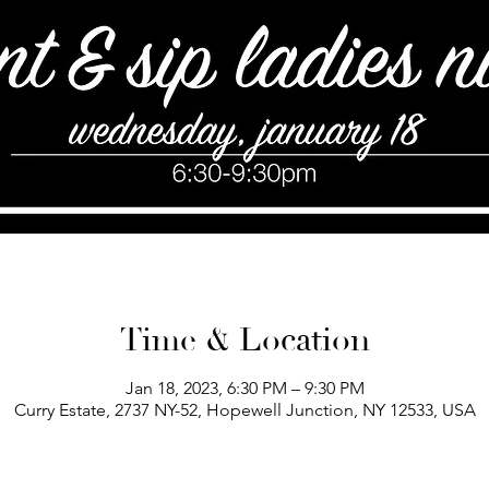
Time & Location
Jan 18, 2023, 6:30 PM – 9:30 PM
Curry Estate, 2737 NY-52, Hopewell Junction, NY 12533, USA