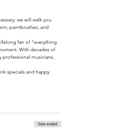
essary; we will walk you 
int, paintbrushes, and 
ifelong fan of "everything 
nstrument. With decades of 
y professional musicians, 
rink specials and happy 
Sale ended