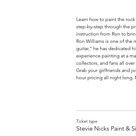
Learn how to paint the rock 
step-by-step through the pr
instruction from Ron to bri
Ron Williams is one of the m
guitar," he has dedicated hi
experience painting at a mas
collectors, and fans all over
Grab your girlfriends and jo
hour pricing all night long
Ticket type
Stevie Nicks Paint & S