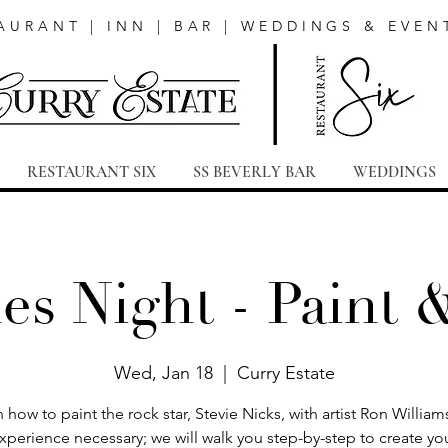
AURANT | INN | BAR | WEDDINGS & EVEN
RESTAURANT SIX
SS BEVERLY BAR
WEDDINGS
es Night - Paint 
Wed, Jan 18
  |  
Curry Estate
 how to paint the rock star, Stevie Nicks, with artist Ron Willia
xperience necessary; we will walk you step-by-step to create yo