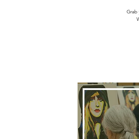
Grab 
W