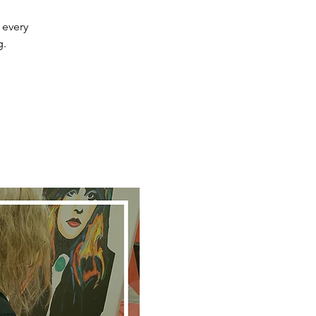
 every
g.