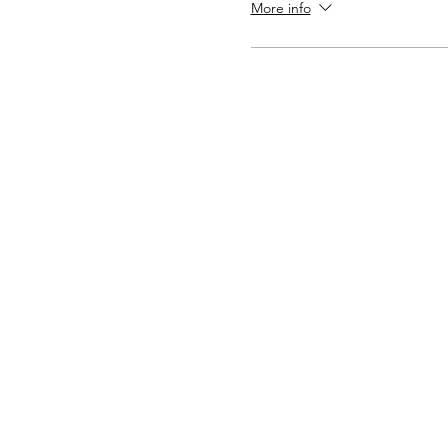
More info