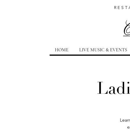
REST
HOME
LIVE MUSIC & EVENTS
Ladi
Learn
e