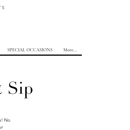
TS
SPECIAL OCCASIONS
More...
& Sip
ms! No
ur