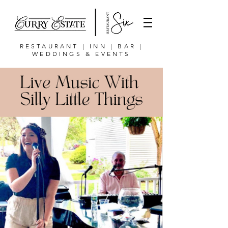
RESTAURANT | INN | BAR |
WEDDINGS & EVENTS