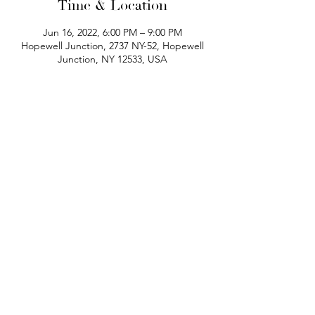
Time & Location
Jun 16, 2022, 6:00 PM – 9:00 PM
Hopewell Junction, 2737 NY-52, Hopewell
Junction, NY 12533, USA
phone:
845-221-1941
email:
info@curryestate.com
address: 2737 Route 52, Hopewell
Junction, NY 12533
Leave a Google Review
Contact Us