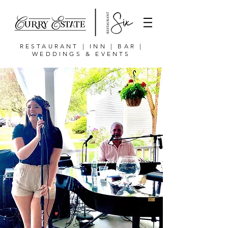
RESTAURANT | INN | BAR |
WEDDINGS & EVENTS