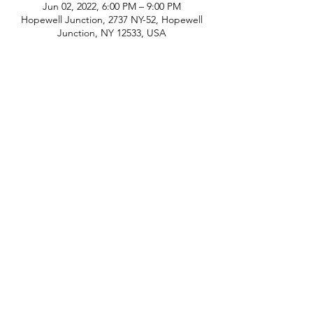
Jun 02, 2022, 6:00 PM – 9:00 PM
Hopewell Junction, 2737 NY-52, Hopewell
Junction, NY 12533, USA
phone:
845-221-1941
email:
info@curryestate.com
address: 2737 Route 52, Hopewell
Junction, NY 12533
Leave a Google Review
Contact Us