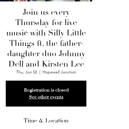
Join us every
Thursday for live
music with Silly Little
Things ft. the father-
daughter duo Johnny
Dell and Kirsten Lee
Thu, Jun 02
  |  
Hopewell Junction
Registration is closed
See other events
Time & Location