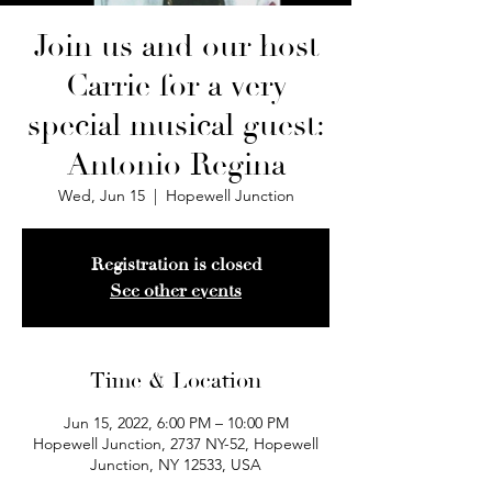
Join us and our host
Carrie for a very
special musical guest:
Antonio Regina
Wed, Jun 15
  |  
Hopewell Junction
Registration is closed
See other events
Time & Location
Jun 15, 2022, 6:00 PM – 10:00 PM
Hopewell Junction, 2737 NY-52, Hopewell
Junction, NY 12533, USA