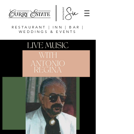
RESTAURANT | INN | BAR |
WEDDINGS & EVENTS