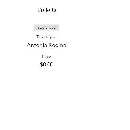
Tickets
Sale ended
Ticket type
Antonia Regina
Price
$0.00
phone:
845-221-1941
email:
info@curryestate.com