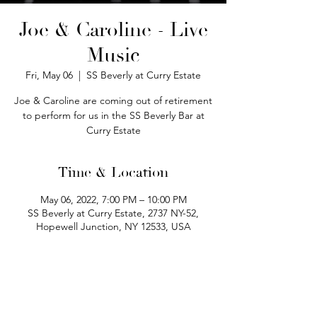
Joe & Caroline - Live
Music
Fri, May 06
  |  
SS Beverly at Curry Estate
Joe & Caroline are coming out of retirement
to perform for us in the SS Beverly Bar at
Curry Estate
Time & Location
May 06, 2022, 7:00 PM – 10:00 PM
SS Beverly at Curry Estate, 2737 NY-52,
Hopewell Junction, NY 12533, USA