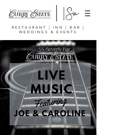
RESTAURANT | INN | BAR |
WEDDINGS & EVENTS