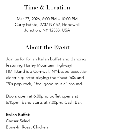
Time & Location
Mar 27, 2026, 6:00 PM – 10:00 PM
Curry Estate, 2737 NY-52, Hopewell
Junction, NY 12533, USA
About the Event
Join us for for an Italian buffet and dancing 
featuring Hurley Mountain Highway! 
HMHBand is a Cornwall, NY-based acoustic-
electric quartet playing the finest '60s and 
'70s pop-rock, "feel good music" around.
Doors open at 6:00pm, buffet opens at 
6:15pm, band starts at 7:00pm. Cash Bar.
Italian Buffet:
Caesar Salad
Bone-In Roast Chicken