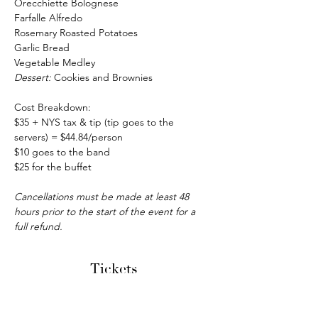
Orecchiette Bolognese
Farfalle Alfredo
Rosemary Roasted Potatoes
Garlic Bread
Vegetable Medley
Dessert: 
Cookies and Brownies
Cost Breakdown:
$35 + NYS tax & tip (tip goes to the 
servers) = $44.84/person
$10 goes to the band
$25 for the buffet
Cancellations must be made at least 48 
hours prior to the start of the event for a 
full refund.
Tickets
Sale ended