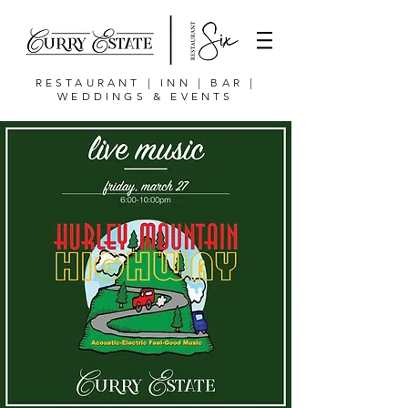
RESTAURANT | INN | BAR |
WEDDINGS & EVENTS