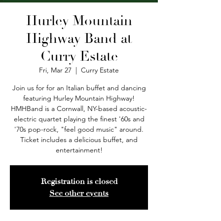
Hurley Mountain
Highway Band at
Curry Estate
Fri, Mar 27
  |  
Curry Estate
Join us for for an Italian buffet and dancing
featuring Hurley Mountain Highway!
HMHBand is a Cornwall, NY-based acoustic-
electric quartet playing the finest '60s and
'70s pop-rock, "feel good music" around.
Ticket includes a delicious buffet, and
entertainment!
Registration is closed
See other events