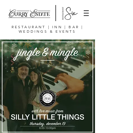
RESTAURANT | INN | BAR |
WEDDINGS & EVENTS