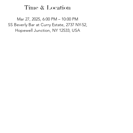
Time & Location
Mar 27, 2025, 6:00 PM – 10:00 PM
SS Beverly Bar at Curry Estate, 2737 NY-52,
Hopewell Junction, NY 12533, USA
phone:
845-221-1941
email:
info@curryestate.com
address: 2737 Route 52, Hopewell
Junction, NY 12533
Leave a Google Review
Contact Us