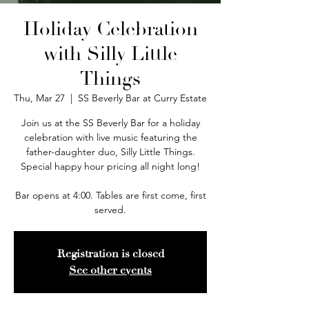
Holiday Celebration
with Silly Little
Things
Thu, Mar 27
  |  
SS Beverly Bar at Curry Estate
Join us at the SS Beverly Bar for a holiday
celebration with live music featuring the
father-daughter duo, Silly Little Things.
Special happy hour pricing all night long!
Bar opens at 4:00. Tables are first come, first
served.
Registration is closed
See other events