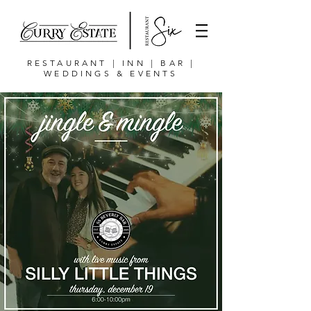
RESTAURANT | INN | BAR |
WEDDINGS & EVENTS