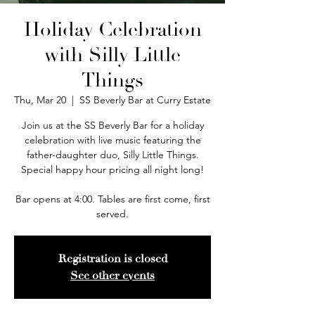
Holiday Celebration
with Silly Little
Things
Thu, Mar 20
  |  
SS Beverly Bar at Curry Estate
Join us at the SS Beverly Bar for a holiday
celebration with live music featuring the
father-daughter duo, Silly Little Things.
Special happy hour pricing all night long!
Bar opens at 4:00. Tables are first come, first
served.
Registration is closed
See other events