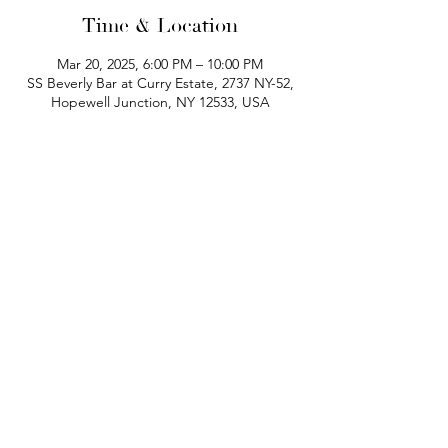
Time & Location
Mar 20, 2025, 6:00 PM – 10:00 PM
SS Beverly Bar at Curry Estate, 2737 NY-52,
Hopewell Junction, NY 12533, USA
phone:
845-221-1941
email:
info@curryestate.com
address: 2737 Route 52, Hopewell
Junction, NY 12533
Leave a Google Review
Contact Us