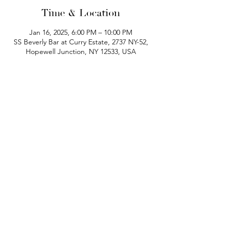
Time & Location
Jan 16, 2025, 6:00 PM – 10:00 PM
SS Beverly Bar at Curry Estate, 2737 NY-52,
Hopewell Junction, NY 12533, USA
phone:
845-221-1941
email:
info@curryestate.com
address: 2737 Route 52, Hopewell
Junction, NY 12533
Leave a Google Review
Contact Us