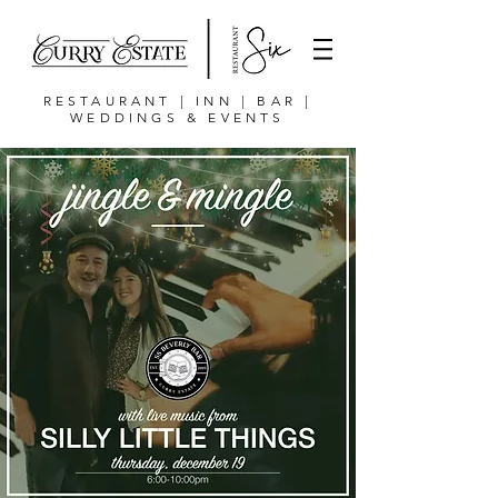
RESTAURANT | INN | BAR |
WEDDINGS & EVENTS