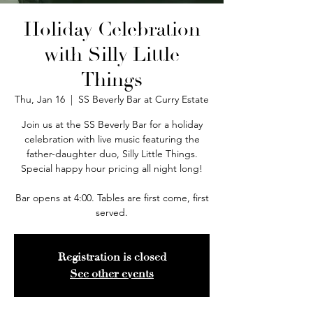
Holiday Celebration
with Silly Little
Things
Thu, Jan 16
  |  
SS Beverly Bar at Curry Estate
Join us at the SS Beverly Bar for a holiday
celebration with live music featuring the
father-daughter duo, Silly Little Things.
Special happy hour pricing all night long!
Bar opens at 4:00. Tables are first come, first
served.
Registration is closed
See other events