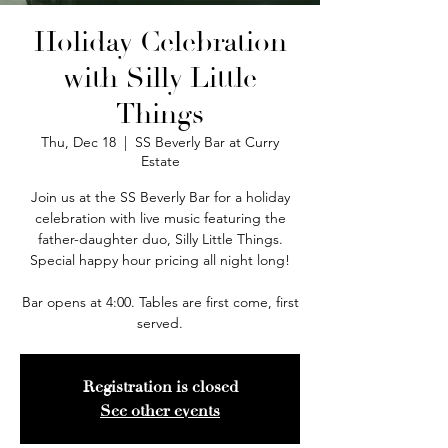
Holiday Celebration
with Silly Little
Things
Thu, Dec 18
  |  
SS Beverly Bar at Curry
Estate
Join us at the SS Beverly Bar for a holiday
celebration with live music featuring the
father-daughter duo, Silly Little Things.
Special happy hour pricing all night long!
Bar opens at 4:00. Tables are first come, first
served.
Registration is closed
See other events