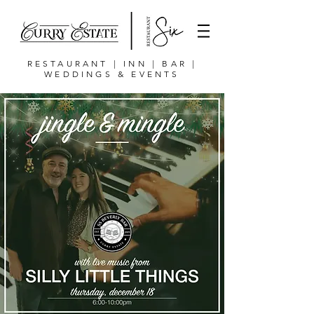
RESTAURANT | INN | BAR |
WEDDINGS & EVENTS