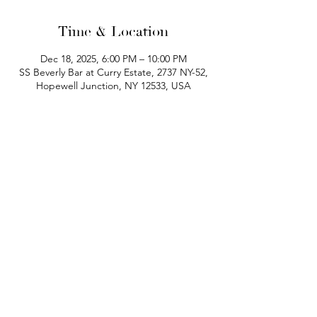
Time & Location
Dec 18, 2025, 6:00 PM – 10:00 PM
SS Beverly Bar at Curry Estate, 2737 NY-52,
Hopewell Junction, NY 12533, USA
phone:
845-221-1941
email:
info@curryestate.com
address: 2737 Route 52, Hopewell
Junction, NY 12533
Leave a Google Review
Contact Us