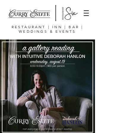
RESTAURANT | INN | BAR |
WEDDINGS & EVENTS