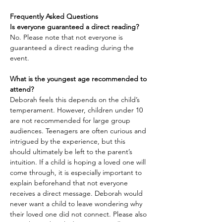
Frequently Asked Questions
Is everyone guaranteed a direct reading?
No. Please note that not everyone is 
guaranteed a direct reading during the 
event.
What is the youngest age recommended to 
attend?
Deborah feels this depends on the child’s 
temperament. However, children under 10 
are not recommended for large group 
audiences. Teenagers are often curious and 
intrigued by the experience, but this 
should ultimately be left to the parent’s 
intuition. If a child is hoping a loved one will 
come through, it is especially important to 
explain beforehand that not everyone 
receives a direct message. Deborah would 
never want a child to leave wondering why 
their loved one did not connect. Please also 