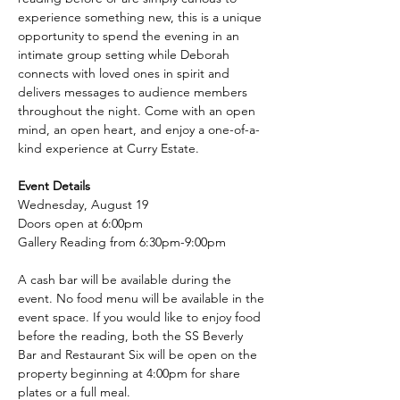
experience something new, this is a unique 
opportunity to spend the evening in an 
intimate group setting while Deborah 
connects with loved ones in spirit and 
delivers messages to audience members 
throughout the night. Come with an open 
mind, an open heart, and enjoy a one-of-a-
kind experience at Curry Estate.
Event Details
Wednesday, August 19
Doors open at 6:00pm
Gallery Reading from 6:30pm-9:00pm
A cash bar will be available during the 
event. No food menu will be available in the 
event space. If you would like to enjoy food 
before the reading, both the SS Beverly 
Bar and Restaurant Six will be open on the 
property beginning at 4:00pm for share 
plates or a full meal.