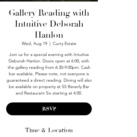
Gallery Reading with
Intuitive Deborah
Hanlon
Wed, Aug 19
  |  
Curry Estate
Join us for a special evening with Intuitive
Deborah Hanlon. Doors open at 6:00, with
the gallery reading from 6:30-9:00pm. Cash
bar available. Please note, not everyone is
guaranteed a direct reading. Dining will also
be available on property at SS Beverly Bar
and Restaurant Six starting at 4:00.
RSVP
Time & Location