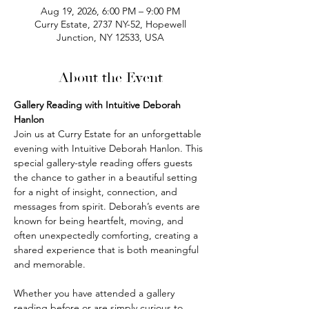
Aug 19, 2026, 6:00 PM – 9:00 PM
Curry Estate, 2737 NY-52, Hopewell
Junction, NY 12533, USA
About the Event
Gallery Reading with Intuitive Deborah 
Hanlon
Join us at Curry Estate for an unforgettable 
evening with Intuitive Deborah Hanlon. This 
special gallery-style reading offers guests 
the chance to gather in a beautiful setting 
for a night of insight, connection, and 
messages from spirit. Deborah’s events are 
known for being heartfelt, moving, and 
often unexpectedly comforting, creating a 
shared experience that is both meaningful 
and memorable.
Whether you have attended a gallery 
reading before or are simply curious to 