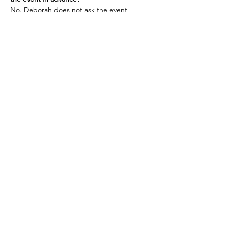
No. Deborah does not ask the event 
planners for any information about the 
audience ahead of time. This is also why 
she requests attendees’ emails only after 
the event.
Refunds must be made at least 48 hours 
prior to the start of the event for a full 
refund. 
Tickets
Ticket type
Gallery Reading
More info
Price
$65.00