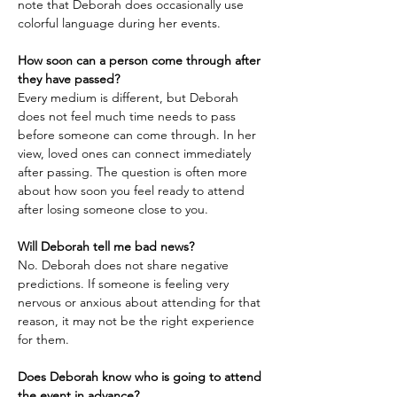
note that Deborah does occasionally use 
colorful language during her events.
How soon can a person come through after 
they have passed?
Every medium is different, but Deborah 
does not feel much time needs to pass 
before someone can come through. In her 
view, loved ones can connect immediately 
after passing. The question is often more 
about how soon you feel ready to attend 
after losing someone close to you.
Will Deborah tell me bad news?
No. Deborah does not share negative 
predictions. If someone is feeling very 
nervous or anxious about attending for that 
reason, it may not be the right experience 
for them.
Does Deborah know who is going to attend 
the event in advance?