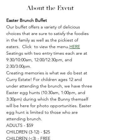
About the Event
Easter Brunch Buffet
Our buffet offers a variety of delicious 
choices that are sure to satisfy the foodies 
in the family as well as the pickiest of 
eaters.  Click 
 to view the menu.
HERE
Seatings with two entry times each are at 
9:30/10:00am, 12:00/12:30pm, and 
2:30/3:00pm.
Creating memories is what we do best at 
Curry Estate! For children ages 12 and 
under attending the brunch, we have three 
Easter egg hunts (10:30am, 1:00pm, and 
3:30pm) during which the Bunny themself 
will be here for photo opportunities. Easter 
egg hunt is limited to those who are 
attending brunch.
ADULTS - $59
CHILDREN (3-12) - $25
CHILDREN (<3) - FREE