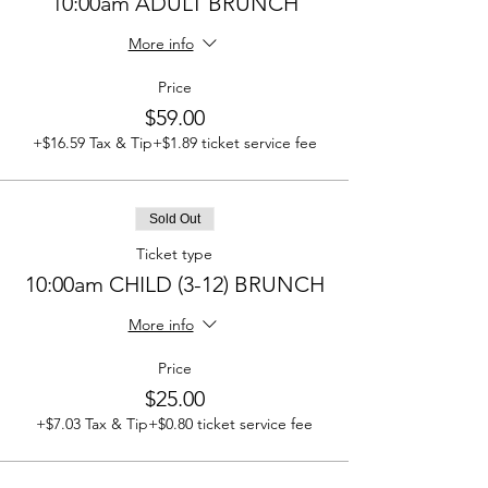
10:00am ADULT BRUNCH
More info
Price
$59.00
+$16.59 Tax & Tip
+$1.89 ticket service fee
Sold Out
Ticket type
10:00am CHILD (3-12) BRUNCH
More info
Price
$25.00
+$7.03 Tax & Tip
+$0.80 ticket service fee