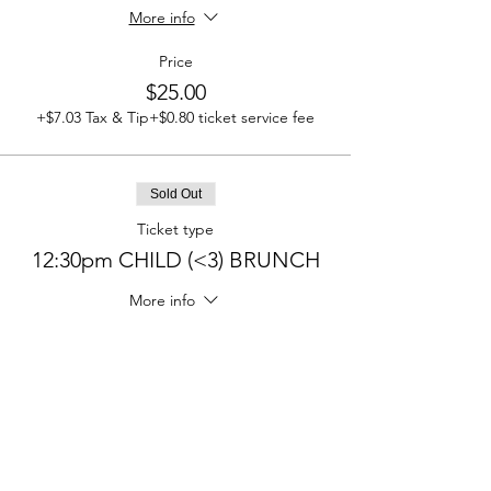
More info
Price
$25.00
+$7.03 Tax & Tip
+$0.80 ticket service fee
Sold Out
Ticket type
12:30pm CHILD (<3) BRUNCH
More info
Price
$0.00
Sold Out