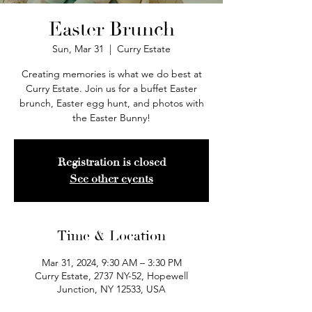
Easter Brunch
Sun, Mar 31
  |  
Curry Estate
Creating memories is what we do best at
Curry Estate. Join us for a buffet Easter
brunch, Easter egg hunt, and photos with
the Easter Bunny!
Registration is closed
See other events
Time & Location
Mar 31, 2024, 9:30 AM – 3:30 PM
Curry Estate, 2737 NY-52, Hopewell
Junction, NY 12533, USA