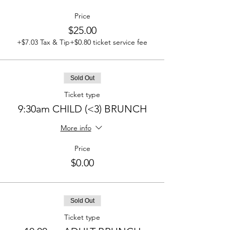
Price
$25.00
+$7.03 Tax & Tip
+$0.80 ticket service fee
Sold Out
Ticket type
9:30am CHILD (<3) BRUNCH
More info
Price
$0.00
Sold Out
Ticket type