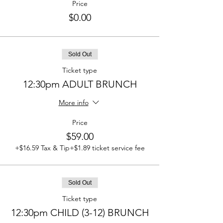
Price
$0.00
Sold Out
Ticket type
12:30pm ADULT BRUNCH
More info
Price
$59.00
+$16.59 Tax & Tip
+$1.89 ticket service fee
Sold Out
Ticket type
12:30pm CHILD (3-12) BRUNCH