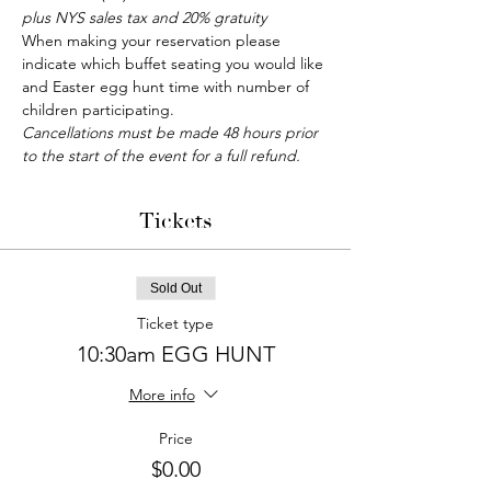
plus NYS sales tax and 20% gratuity
When making your reservation please 
indicate which buffet seating you would like 
and Easter egg hunt time with number of 
children participating.
Cancellations must be made 48 hours prior 
to the start of the event for a full refund.
Tickets
Sold Out
Ticket type
10:30am EGG HUNT
More info
Price
$0.00