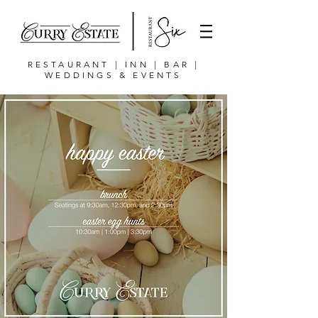
RESTAURANT | INN | BAR |
WEDDINGS & EVENTS