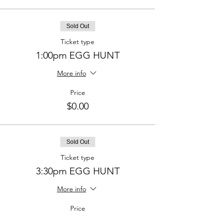
Sold Out
Ticket type
1:00pm EGG HUNT
More info
Price
$0.00
Sold Out
Ticket type
3:30pm EGG HUNT
More info
Price