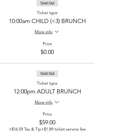
Sold Out
Ticket type
10:00am CHILD (<3) BRUNCH
More info
Price
$0.00
Sold Out
Ticket type
12:00pm ADULT BRUNCH
More info
Price
$59.00
+$16.59 Tax & Tip
+$1.89 ticket service fee