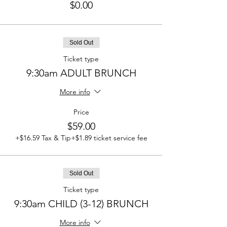
$0.00
Sold Out
Ticket type
9:30am ADULT BRUNCH
More info
Price
$59.00
+$16.59 Tax & Tip
+$1.89 ticket service fee
Sold Out
Ticket type
9:30am CHILD (3-12) BRUNCH
More info