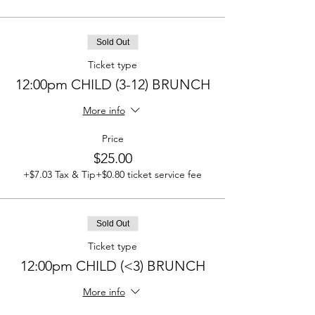
Sold Out
Ticket type
12:00pm CHILD (3-12) BRUNCH
More info
Price
$25.00
+$7.03 Tax & Tip
+$0.80 ticket service fee
Sold Out
Ticket type
12:00pm CHILD (<3) BRUNCH
More info