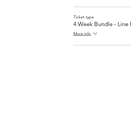
Ticket type
4 Week Bundle - Line
More info