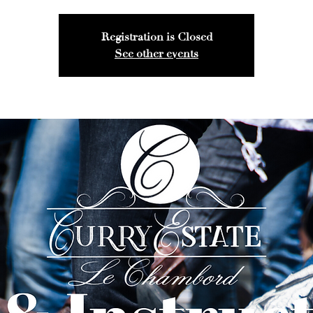
Registration is Closed
See other events