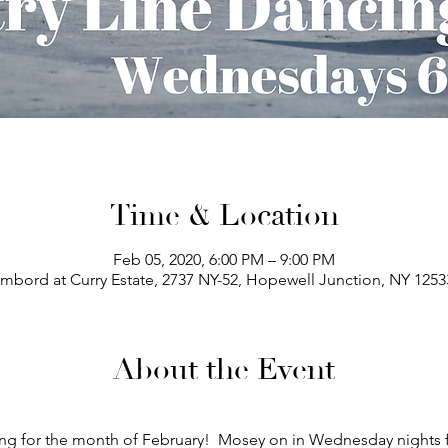
Time & Location
Feb 05, 2020, 6:00 PM – 9:00 PM
bord at Curry Estate, 2737 NY-52, Hopewell Junction, NY 125
About the Event
ng for the month of February!  Mosey on in Wednesday nights 