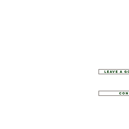
Leave a 
Con
1
tate.com
e 52, Hopewell Junction, NY 12533