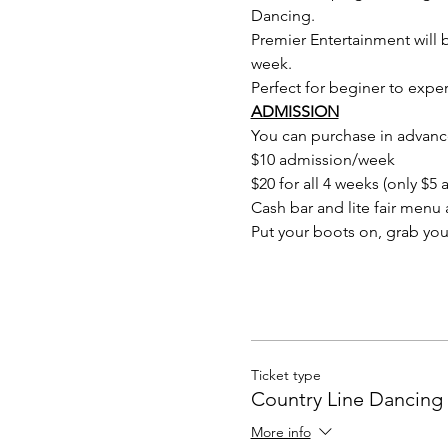
Dancing.
Premier Entertainment will b
week.
Perfect for beginer to expert
ADMISSION
You can purchase in advance
$10 admission/week
$20 for all 4 weeks (only $
Cash bar and lite fair menu a
Put your boots on, grab you
Ticket type
Country Line Dancing 
More info