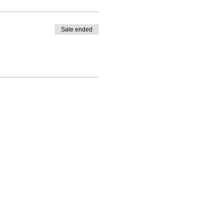
Sale ended