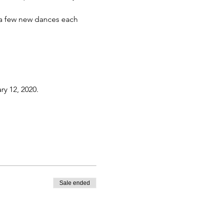
h a few new dances each 
ry 12, 2020.
Sale ended