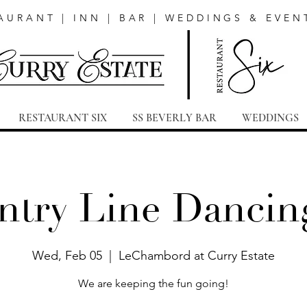
AURANT | INN | BAR | WEDDINGS & EVEN
RESTAURANT SIX
SS BEVERLY BAR
WEDDINGS
try Line Dancin
Wed, Feb 05
  |  
LeChambord at Curry Estate
We are keeping the fun going!