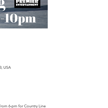
33, USA
from 6-pm for Country Line 