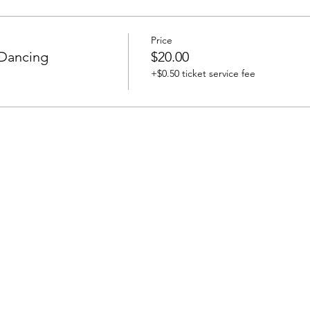
Price
 Dancing
$20.00
+$0.50 ticket service fee