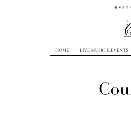
REST
HOME
LIVE MUSIC & EVENTS
Coun