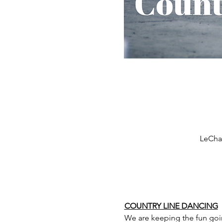
LeCham
COUNTRY LINE DANCING
We are keeping the fun goi