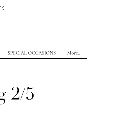
TS
SPECIAL OCCASIONS
More...
g 2/5