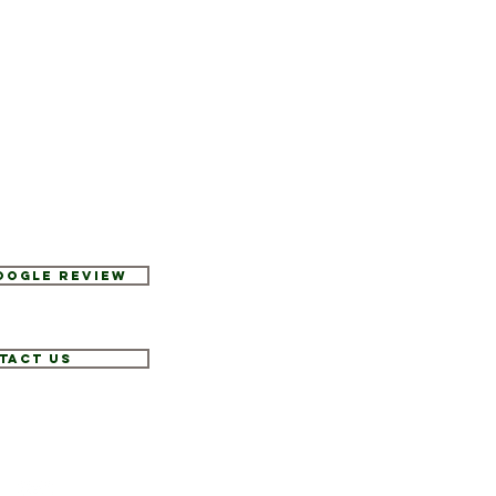
Google Review
tact Us