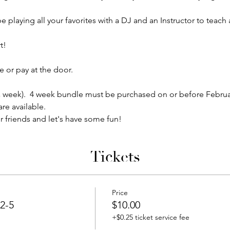
e playing all your favorites with a DJ and an Instructor to teac
!  
 or pay at the door.
5 a week).  4 week bundle must be purchased on or before Februa
re available.
r friends and let's have some fun!
Tickets
Price
2-5
$10.00
+$0.25 ticket service fee