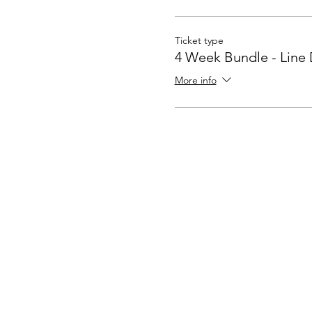
Ticket type
4 Week Bundle - Line
More info