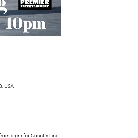
33, USA
from 6-pm for Country Line 