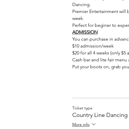
Dancing.
Premier Entertainment will b
week.
Perfect for beginer to expert
ADMISSION
You can purchase in advance
$10 admission/week
$20 for all 4 weeks (only $
Cash bar and lite fair menu a
Put your boots on, grab you
Ticket type
Country Line Dancing 
More info