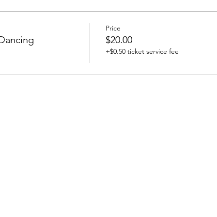
Price
 Dancing
$20.00
+$0.50 ticket service fee