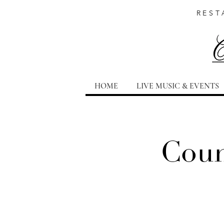
REST
HOME
LIVE MUSIC & EVENTS
Coun