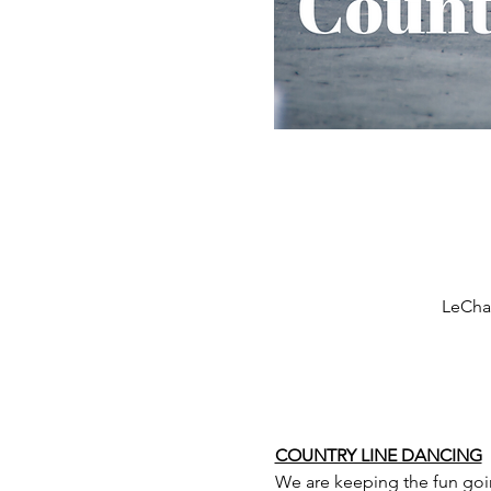
LeCham
COUNTRY LINE DANCING
We are keeping the fun goi