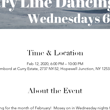
Time & Location
Feb 12, 2020, 6:00 PM – 10:00 PM
bord at Curry Estate, 2737 NY-52, Hopewell Junction, NY 125
About the Event
ng for the month of February!  Mosey on in Wednesday nights 