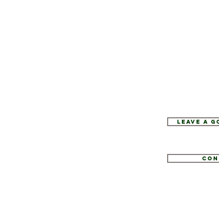
Leave a 
Con
1
tate.com
e 52, Hopewell Junction, NY 12533