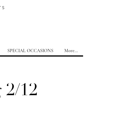
TS
SPECIAL OCCASIONS
More...
 2/12