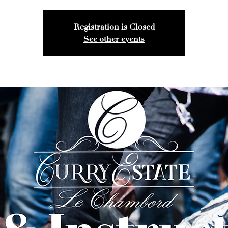
Registration is Closed
See other events