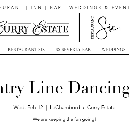
AURANT | INN | BAR | WEDDINGS & EVEN
RESTAURANT SIX
SS BEVERLY BAR
WEDDINGS
try Line Dancing
Wed, Feb 12
  |  
LeChambord at Curry Estate
We are keeping the fun going!