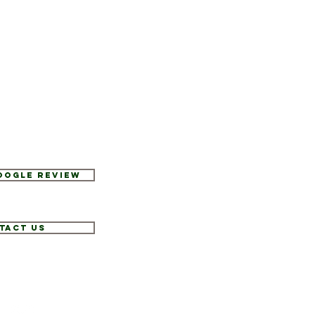
Google Review
tact Us