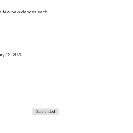
h a few new dances each 
ry 12, 2020.
Sale ended