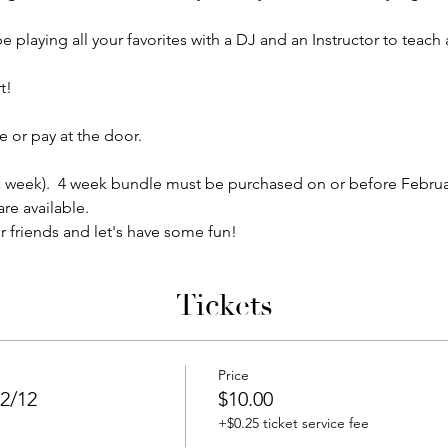
e playing all your favorites with a DJ and an Instructor to teac
!  
 or pay at the door.
5 a week).  4 week bundle must be purchased on or before Februa
re available.
r friends and let's have some fun!
Tickets
Price
2/12
$10.00
+$0.25 ticket service fee