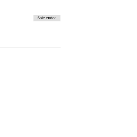
Sale ended