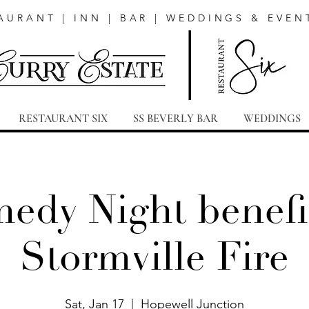
AURANT | INN | BAR | WEDDINGS & EVEN
RESTAURANT SIX
SS BEVERLY BAR
WEDDINGS
edy Night benefi
Stormville Fire
Sat, Jan 17
  |  
Hopewell Junction