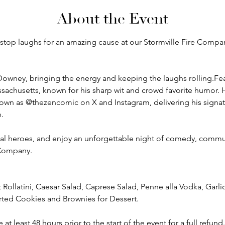
About the Event
onstop laughs for an amazing cause at our Stormville Fire Comp
Downey, bringing the energy and keeping the laughs rolling.Fe
sachusetts, known for his sharp wit and crowd favorite humor. H
wn as @thezencomic on X and Instagram, delivering his signatu
.
al heroes, and enjoy an unforgettable night of comedy, commun
 Company.
Rollatini, Caesar Salad, Caprese Salad, Penne alla Vodka, Garl
ted Cookies and Brownies for Dessert. 
 least 48 hours prior to the start of the event for a full refund.