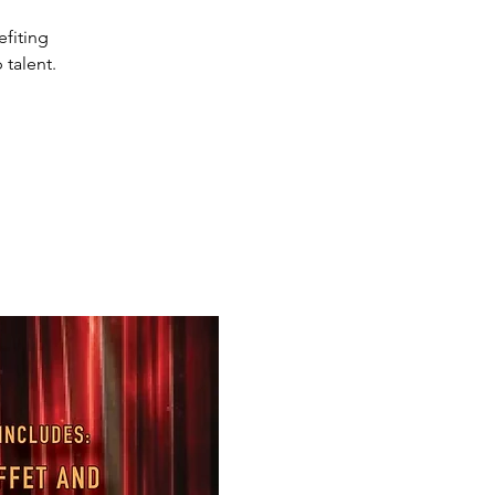
efiting
 talent.