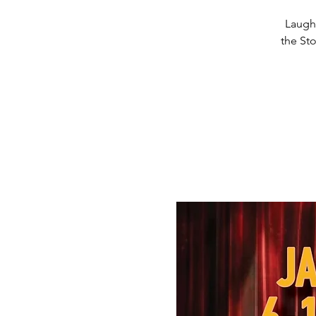
Laughs
the Sto