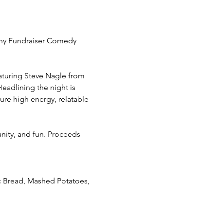
any Fundraiser Comedy 
aturing Steve Nagle from 
eadlining the night is 
re high energy, relatable 
ity, and fun. Proceeds 
ic Bread, Mashed Potatoes, 
 