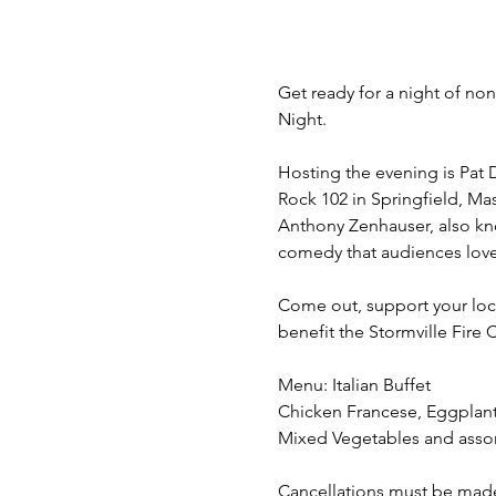
Get ready for a night of n
Night.
Hosting the evening is Pat 
Rock 102 in Springfield, Mas
Anthony Zenhauser, also kno
comedy that audiences love
Come out, support your loc
benefit the Stormville Fire
Menu: Italian Buffet
Chicken Francese, Eggplant 
Mixed Vegetables and assor
Cancellations must be made at