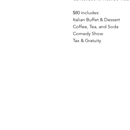
$80 includes:
Italian Buffet & Dessert
Coffee, Tea, and Soda
Comedy Show
Tax & Gratuity