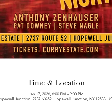
Time & Location
Jan 17, 2026, 6:00 PM – 9:00 PM
opewell Junction, 2737 NY-52, Hopewell Junction, NY 12533, U