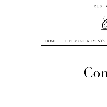
REST
HOME
LIVE MUSIC & EVENTS
Com