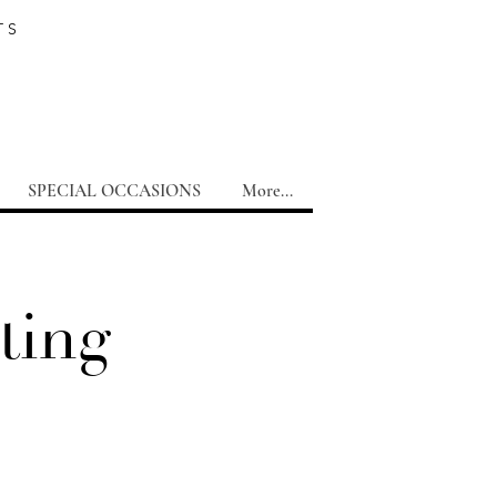
TS
SPECIAL OCCASIONS
More...
ting