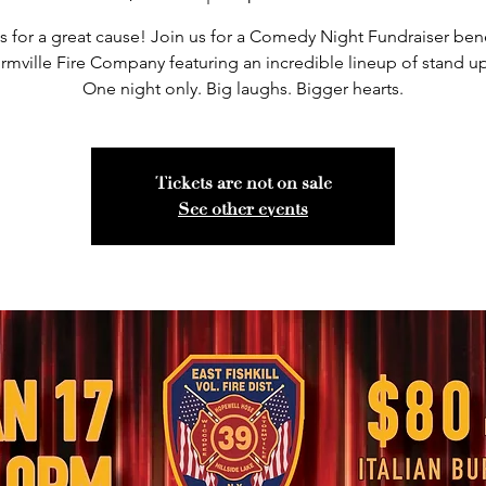
 for a great cause! Join us for a Comedy Night Fundraiser ben
rmville Fire Company featuring an incredible lineup of stand up
One night only. Big laughs. Bigger hearts.
Tickets are not on sale
See other events