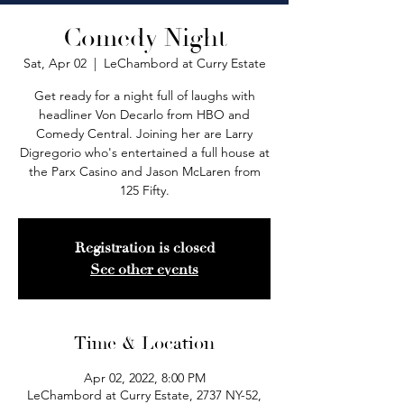
Comedy Night
Sat, Apr 02
  |  
LeChambord at Curry Estate
Get ready for a night full of laughs with
headliner Von Decarlo from HBO and
Comedy Central. Joining her are Larry
Digregorio who's entertained a full house at
the Parx Casino and Jason McLaren from
125 Fifty.
Registration is closed
See other events
Time & Location
Apr 02, 2022, 8:00 PM
LeChambord at Curry Estate, 2737 NY-52,