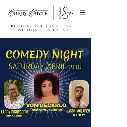
RESTAURANT | INN | BAR |
WEDDINGS & EVENTS