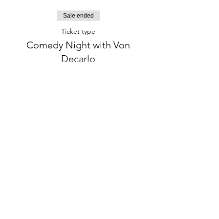
Sale ended
Ticket type
Comedy Night with Von
Decarlo
More info
Price
$25.00
+$2.03 Tax
+$0.68 ticket service fee
phone:
845-221-1941