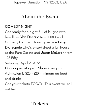
Hopewell Junction, NY 12533, USA
About the Event
COMEDY NIGHT 
Get ready for a night full of laughs with 
headliner 
Von Decarlo
 from HBO and 
Comedy Central.  Joining her are 
Larry 
Digregorio
 who's entertained a full house 
at the Parx Casino and 
Jason McLaren
 from 
125 Fifty.
Saturday, April 2, 2022 
Doors open at 6pm   Showtime 8pm
Admission is $25  ($20 minimum on food 
and drink)
Get your tickets TODAY! This event will sell 
out fast.
Tickets