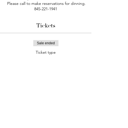
Please call to make reservations for dinning.
845-221-1941
Tickets
Sale ended
Ticket type
Comedy Night
More info
Price
$25.00
+$2.03 Tax