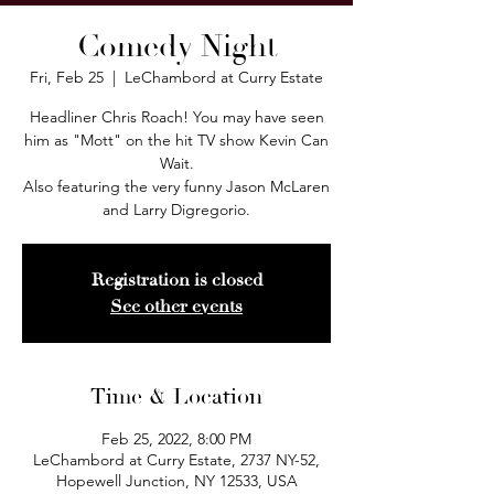
Comedy Night
Fri, Feb 25
  |  
LeChambord at Curry Estate
Headliner Chris Roach! You may have seen
him as "Mott" on the hit TV show Kevin Can
Wait.
Also featuring the very funny Jason McLaren
and Larry Digregorio.
Registration is closed
See other events
Time & Location
Feb 25, 2022, 8:00 PM
LeChambord at Curry Estate, 2737 NY-52,
Hopewell Junction, NY 12533, USA