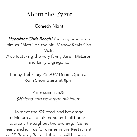
About the Event
Comedy Night
Headliner Chris Roach!
You may have seen
him as "Mott" on the hit TV show Kevin Can
Wait.
Also featuring the very funny Jason McLaren
and Larry Digregorio.
Friday, February 25, 2022 Doors Open at
6pm Show Starts at 8pm
Admission is $25.
$20 food and beverage minimum
To meet the $20 food and beverage
minimum a lite fair menu and full bar are
available throughout the evening. Come
early and join us for dinner in the Restaurant
or SS Beverly Bar and this fee will be waived.