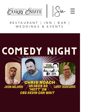
RESTAURANT | INN | BAR |
WEDDINGS & EVENTS