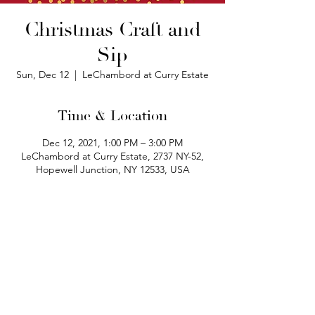
Christmas Craft and
Sip
Sun, Dec 12
  |  
LeChambord at Curry Estate
Time & Location
Dec 12, 2021, 1:00 PM – 3:00 PM
LeChambord at Curry Estate, 2737 NY-52,
Hopewell Junction, NY 12533, USA
phone:
845-221-1941
email:
info@curryestate.com