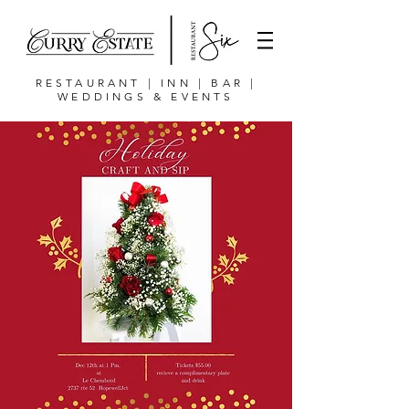
RESTAURANT | INN | BAR |
WEDDINGS & EVENTS