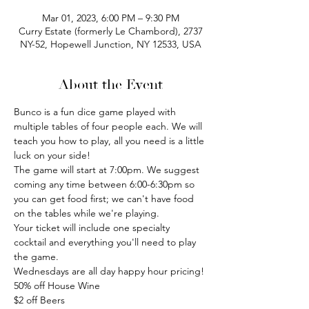
Mar 01, 2023, 6:00 PM – 9:30 PM
Curry Estate (formerly Le Chambord), 2737
NY-52, Hopewell Junction, NY 12533, USA
About the Event
Bunco is a fun dice game played with 
multiple tables of four people each. We will 
teach you how to play, all you need is a little 
luck on your side!
The game will start at 7:00pm. We suggest 
coming any time between 6:00-6:30pm so 
you can get food first; we can't have food 
on the tables while we're playing.
Your ticket will include one specialty 
cocktail and everything you'll need to play 
the game.
Wednesdays are all day happy hour pricing!
50% off House Wine
$2 off Beers