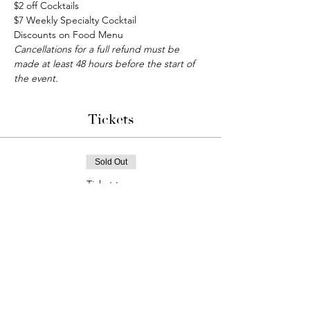
$2 off Cocktails
$7 Weekly Specialty Cocktail
Discounts on Food Menu
Cancellations for a full refund must be 
made at least 48 hours before the start of 
the event. 
Tickets
Sold Out
Ticket type
Bunco Game Night
More info
Price
$15.00