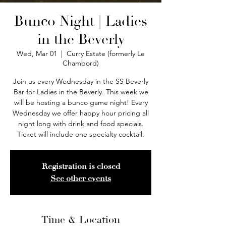
Bunco Night | Ladies
in the Beverly
Wed, Mar 01
  |  
Curry Estate (formerly Le
Chambord)
Join us every Wednesday in the SS Beverly
Bar for Ladies in the Beverly. This week we
will be hosting a bunco game night! Every
Wednesday we offer happy hour pricing all
night long with drink and food specials.
Ticket will include one specialty cocktail.
Registration is closed
See other events
Time & Location