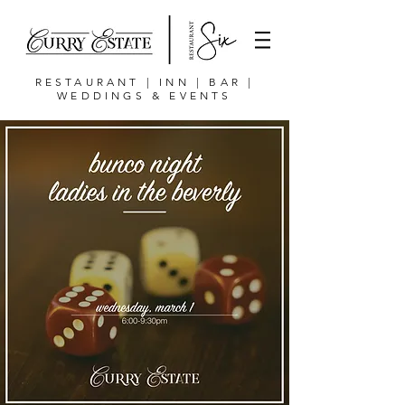
RESTAURANT | INN | BAR |
WEDDINGS & EVENTS