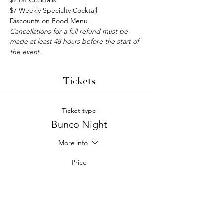
$2 off Cocktails
$7 Weekly Specialty Cocktail
Discounts on Food Menu
Cancellations for a full refund must be 
made at least 48 hours before the start of 
the event.
Tickets
Ticket type
Bunco Night
More info
Price
$15.00
Quantity