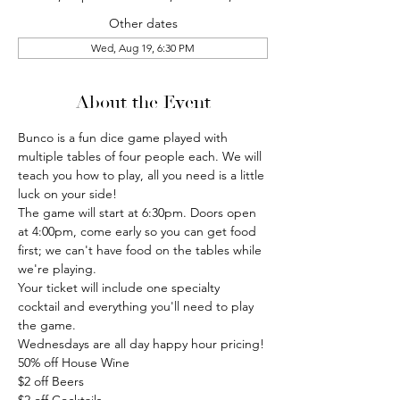
Other dates
Wed, Aug 19, 6:30 PM
About the Event
Bunco is a fun dice game played with 
multiple tables of four people each. We will 
teach you how to play, all you need is a little 
luck on your side!
The game will start at 6:30pm. Doors open 
at 4:00pm, come early so you can get food 
first; we can't have food on the tables while 
we're playing.
Your ticket will include one specialty 
cocktail and everything you'll need to play 
the game.
Wednesdays are all day happy hour pricing!
50% off House Wine
$2 off Beers