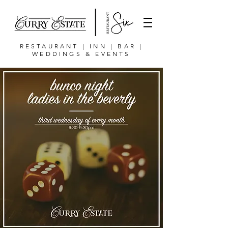
RESTAURANT | INN | BAR |
WEDDINGS & EVENTS