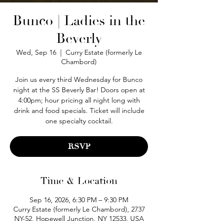
Bunco | Ladies in the
Beverly
Wed, Sep 16
  |  
Curry Estate (formerly Le
Chambord)
Join us every third Wednesday for Bunco
night at the SS Beverly Bar! Doors open at
4:00pm; hour pricing all night long with
drink and food specials. Ticket will include
one specialty cocktail.
RSVP
Time & Location
Sep 16, 2026, 6:30 PM – 9:30 PM
Curry Estate (formerly Le Chambord), 2737
NY-52, Hopewell Junction, NY 12533, USA