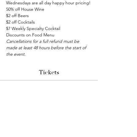
Wednesdays are all day happy hour pricing!
50% off House Wine
$2 off Beers
$2 off Cocktails
$7 Weekly Specialty Cocktail
Discounts on Food Menu
Cancellations for a full refund must be 
made at least 48 hours before the start of 
the event.
Tickets
Sale ended
Ticket type
Bunco Night
More info
Price