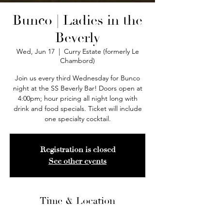
Bunco | Ladies in the
Beverly
Wed, Jun 17
  |  
Curry Estate (formerly Le
Chambord)
Join us every third Wednesday for Bunco
night at the SS Beverly Bar! Doors open at
4:00pm; hour pricing all night long with
drink and food specials. Ticket will include
one specialty cocktail.
Registration is closed
See other events
Time & Location