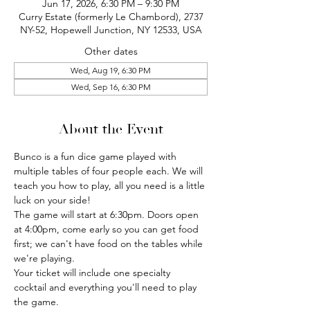
Jun 17, 2026, 6:30 PM – 9:30 PM
Curry Estate (formerly Le Chambord), 2737
NY-52, Hopewell Junction, NY 12533, USA
Other dates
Wed, Aug 19, 6:30 PM
Wed, Sep 16, 6:30 PM
About the Event
Bunco is a fun dice game played with 
multiple tables of four people each. We will 
teach you how to play, all you need is a little 
luck on your side!
The game will start at 6:30pm. Doors open 
at 4:00pm, come early so you can get food 
first; we can't have food on the tables while 
we're playing.
Your ticket will include one specialty 
cocktail and everything you'll need to play 
the game.