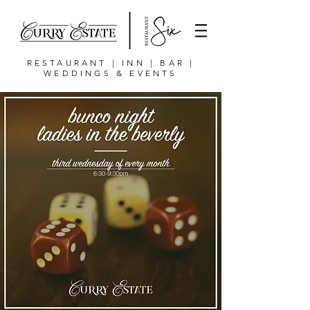
RESTAURANT | INN | BAR |
WEDDINGS & EVENTS