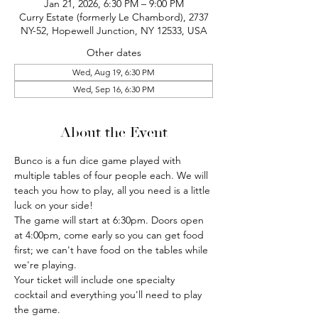
Jan 21, 2026, 6:30 PM – 9:00 PM
Curry Estate (formerly Le Chambord), 2737
NY-52, Hopewell Junction, NY 12533, USA
Other dates
Wed, Aug 19, 6:30 PM
Wed, Sep 16, 6:30 PM
About the Event
Bunco is a fun dice game played with 
multiple tables of four people each. We will 
teach you how to play, all you need is a little 
luck on your side!
The game will start at 6:30pm. Doors open 
at 4:00pm, come early so you can get food 
first; we can't have food on the tables while 
we're playing.
Your ticket will include one specialty 
cocktail and everything you'll need to play 
the game.