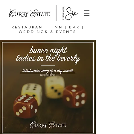
RESTAURANT | INN | BAR |
WEDDINGS & EVENTS