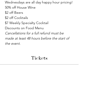
Wednesdays are all day happy hour pricing!
50% off House Wine
$2 off Beers
$2 off Cocktails
$7 Weekly Specialty Cocktail
Discounts on Food Menu
Cancellations for a full refund must be 
made at least 48 hours before the start of 
the event.
Tickets
Sale ended
Ticket type
Bunco Night
More info
Price