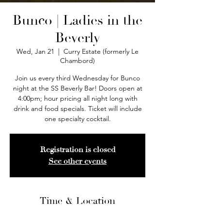
Bunco | Ladies in the
Beverly
Wed, Jan 21
  |  
Curry Estate (formerly Le
Chambord)
Join us every third Wednesday for Bunco
night at the SS Beverly Bar! Doors open at
4:00pm; hour pricing all night long with
drink and food specials. Ticket will include
one specialty cocktail.
Registration is closed
See other events
Time & Location