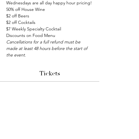
Wednesdays are all day happy hour pricing!
50% off House Wine
$2 off Beers
$2 off Cocktails
$7 Weekly Specialty Cocktail
Discounts on Food Menu
Cancellations for a full refund must be 
made at least 48 hours before the start of 
the event.
Tickets
Sale ended
Ticket type
Bunco Night
More info
Price