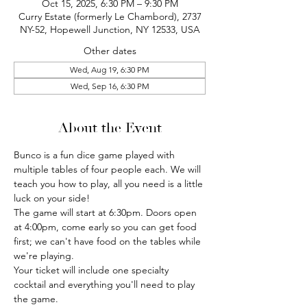
Oct 15, 2025, 6:30 PM – 9:30 PM
Curry Estate (formerly Le Chambord), 2737
NY-52, Hopewell Junction, NY 12533, USA
Other dates
Wed, Aug 19, 6:30 PM
Wed, Sep 16, 6:30 PM
About the Event
Bunco is a fun dice game played with 
multiple tables of four people each. We will 
teach you how to play, all you need is a little 
luck on your side!
The game will start at 6:30pm. Doors open 
at 4:00pm, come early so you can get food 
first; we can't have food on the tables while 
we're playing.
Your ticket will include one specialty 
cocktail and everything you'll need to play 
the game.