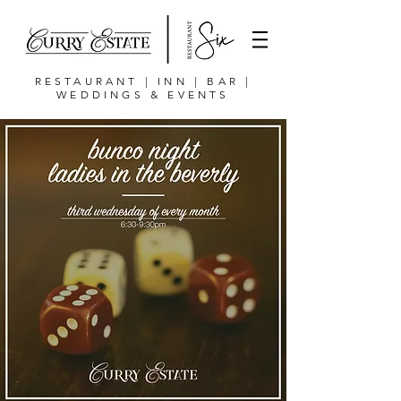
RESTAURANT | INN | BAR |
WEDDINGS & EVENTS