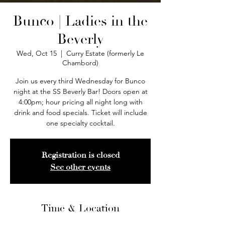
Bunco | Ladies in the
Beverly
Wed, Oct 15
  |  
Curry Estate (formerly Le
Chambord)
Join us every third Wednesday for Bunco
night at the SS Beverly Bar! Doors open at
4:00pm; hour pricing all night long with
drink and food specials. Ticket will include
one specialty cocktail.
Registration is closed
See other events
Time & Location