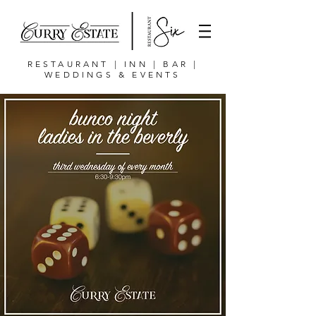
RESTAURANT | INN | BAR |
WEDDINGS & EVENTS