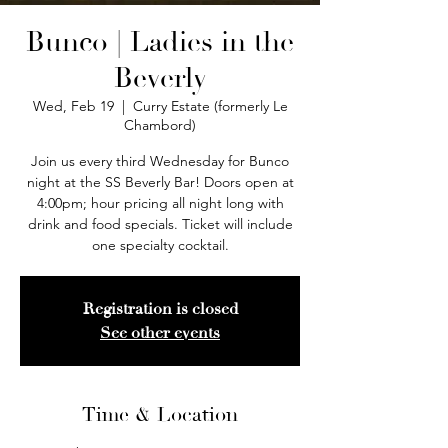
Bunco | Ladies in the
Beverly
Wed, Feb 19
  |  
Curry Estate (formerly Le
Chambord)
Join us every third Wednesday for Bunco
night at the SS Beverly Bar! Doors open at
4:00pm; hour pricing all night long with
drink and food specials. Ticket will include
one specialty cocktail.
Registration is closed
See other events
Time & Location