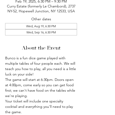
Feb 19, 2025, 6:30 PM – 9:30 PM
Curry Estate (formerly Le Chambord), 2737
NY-52, Hopewell Junction, NY 12533, USA
Other dates
Wed, Aug 19, 6:30 PM
Wed, Sep 16, 6:30 PM
About the Event
Bunco is a fun dice game played with 
multiple tables of four people each. We will 
teach you how to play, all you need is a little 
luck on your side!
The game will start at 6:30pm. Doors open 
at 4:00pm, come early so you can get food 
first; we can't have food on the tables while 
we're playing.
Your ticket will include one specialty 
cocktail and everything you'll need to play 
the game.