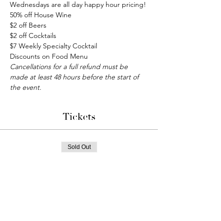
Wednesdays are all day happy hour pricing!
50% off House Wine
$2 off Beers
$2 off Cocktails
$7 Weekly Specialty Cocktail
Discounts on Food Menu
Cancellations for a full refund must be 
made at least 48 hours before the start of 
the event.
Tickets
Sold Out
Ticket type
Bunco Night
More info
Price