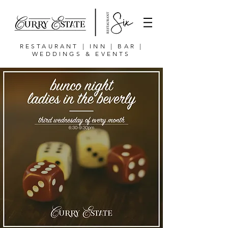
RESTAURANT | INN | BAR |
WEDDINGS & EVENTS