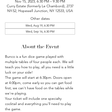
Nov 15, 2023, 6:30 PM – 9:30 PM
Curry Estate (formerly Le Chambord), 2737
NY-52, Hopewell Junction, NY 12533, USA
Other dates
Wed, Aug 19, 6:30 PM
Wed, Sep 16, 6:30 PM
About the Event
Bunco is a fun dice game played with 
multiple tables of four people each. We will 
teach you how to play, all you need is a little 
luck on your side!
The game will start at 6:30pm. Doors open 
at 4:00pm, come early so you can get food 
first; we can't have food on the tables while 
we're playing.
Your ticket will include one specialty 
cocktail and everything you'll need to play 
the game.