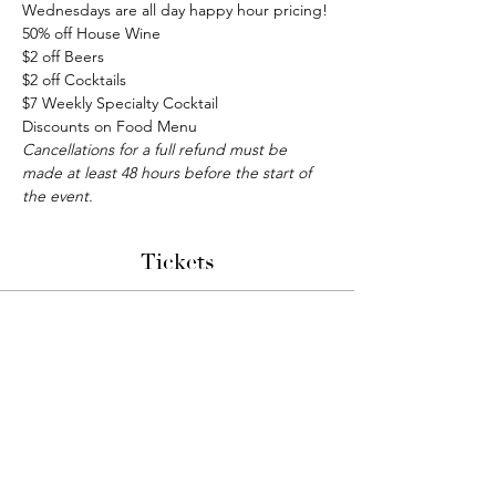
Wednesdays are all day happy hour pricing!
50% off House Wine
$2 off Beers
$2 off Cocktails
$7 Weekly Specialty Cocktail
Discounts on Food Menu
Cancellations for a full refund must be 
made at least 48 hours before the start of 
the event.
Tickets
Sale ended
Ticket type
Bunco Night
More info
Price