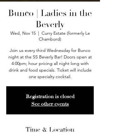
Bunco | Ladies in the
Beverly
Wed, Nov 15
  |  
Curry Estate (formerly Le
Chambord)
Join us every third Wednesday for Bunco
night at the SS Beverly Bar! Doors open at
4:00pm; hour pricing all night long with
drink and food specials. Ticket will include
one specialty cocktail.
Registration is closed
See other events
Time & Location