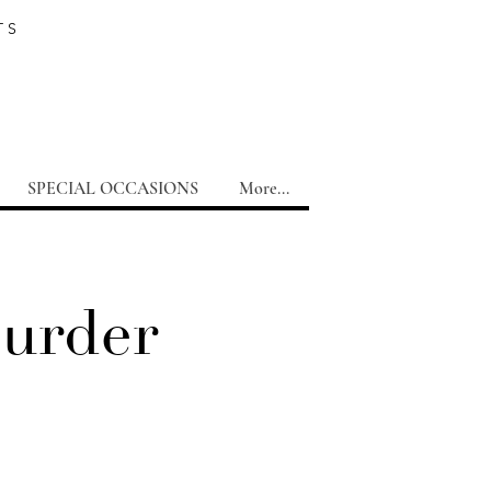
TS
SPECIAL OCCASIONS
More...
Murder