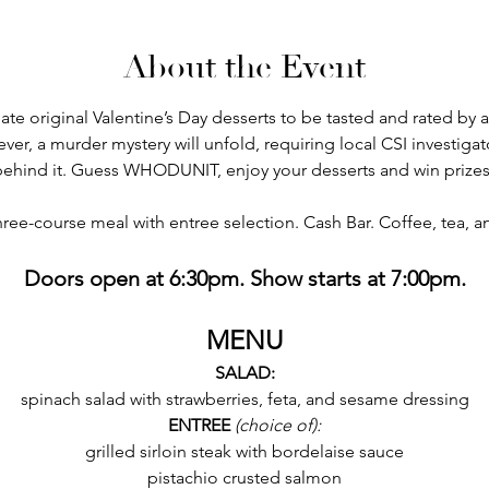
About the Event
eate original Valentine’s Day desserts to be tasted and rated by 
, a murder mystery will unfold, requiring local CSI investigat
behind it. Guess WHODUNIT, enjoy your desserts and win prizes
hree-course meal with entree selection. Cash Bar. Coffee, tea, 
Doors open at 6:30pm. Show starts at 7:00pm.
MENU
SALAD:
spinach salad with strawberries, feta, and sesame dressing
ENTREE
 (choice of):
grilled sirloin steak with bordelaise sauce
pistachio crusted salmon