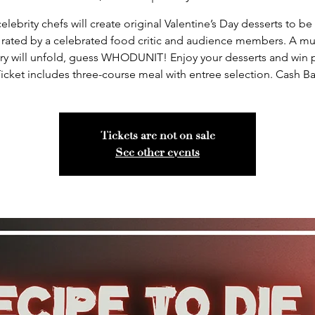
elebrity chefs will create original Valentine’s Day desserts to be
 rated by a celebrated food critic and audience members. A mu
ry will unfold, guess WHODUNIT! Enjoy your desserts and win p
icket includes three-course meal with entree selection. Cash Ba
Tickets are not on sale
See other events