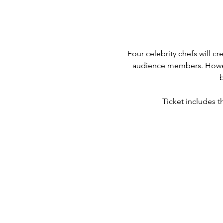
Four celebrity chefs will cr
audience members. However
Ticket includes t