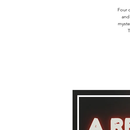
Four c
and
myste
T