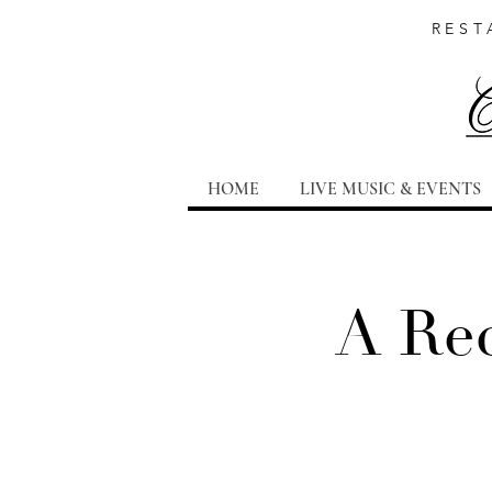
REST
HOME
LIVE MUSIC & EVENTS
A Rec