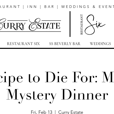
AURANT | INN | BAR | WEDDINGS & EVEN
RESTAURANT SIX
SS BEVERLY BAR
WEDDINGS
ipe to Die For: 
Mystery Dinner
Fri, Feb 13
  |  
Curry Estate