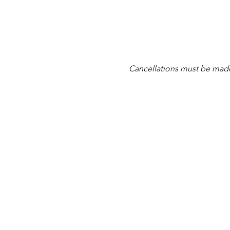
Cancellations must be made at