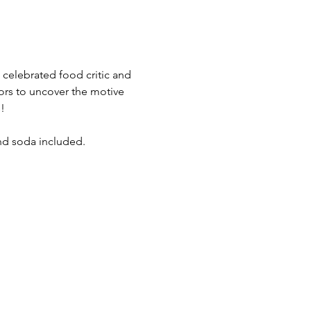
a celebrated food critic and 
ors to uncover the motive 
!
and soda included.