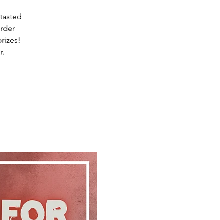
 tasted
rder
rizes!
r.