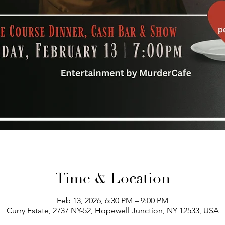
Time & Location
Feb 13, 2026, 6:30 PM – 9:00 PM
Curry Estate, 2737 NY-52, Hopewell Junction, NY 12533, USA