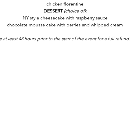
chicken florentine
DESSERT
 (choice of):
NY style cheesecake with raspberry sauce
chocolate mousse cake with berries and whipped cream
 least 48 hours prior to the start of the event for a full refund.