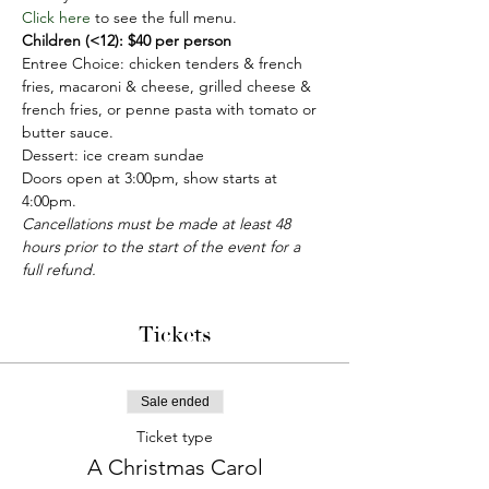
Click here
 to see the full menu.
Children (<12): $40 per person
Entree Choice: chicken tenders & french 
fries, macaroni & cheese, grilled cheese & 
french fries, or penne pasta with tomato or 
butter sauce. 
Dessert: ice cream sundae
Doors open at 3:00pm, show starts at 
4:00pm.
Cancellations must be made at least 48 
hours prior to the start of the event for a 
full refund. 
Tickets
Sale ended
Ticket type
A Christmas Carol