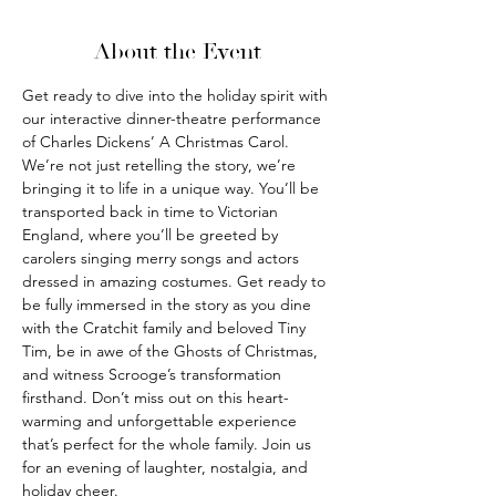
About the Event
Get ready to dive into the holiday spirit with 
our interactive dinner-theatre performance 
of Charles Dickens’ A Christmas Carol. 
We’re not just retelling the story, we’re 
bringing it to life in a unique way. You’ll be 
transported back in time to Victorian 
England, where you’ll be greeted by 
carolers singing merry songs and actors 
dressed in amazing costumes. Get ready to 
be fully immersed in the story as you dine 
with the Cratchit family and beloved Tiny 
Tim, be in awe of the Ghosts of Christmas, 
and witness Scrooge’s transformation 
firsthand. Don’t miss out on this heart-
warming and unforgettable experience 
that’s perfect for the whole family. Join us 
for an evening of laughter, nostalgia, and 
holiday cheer.