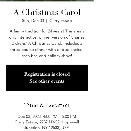
A Christmas Carol
Sun, Dec 03
  |  
Curry Estate
A family tradition for 24 years! The area's
only interactive, dinner version of Charles
Dickens' A Christmas Carol. Includes a
three-course dinner with entree choice,
cash bar, and holiday show!
Registration is closed
See other events
Time & Location
Dec 03, 2023, 4:00 PM – 6:00 PM
Curry Estate, 2737 NY-52, Hopewell
Junction, NY 12533, USA