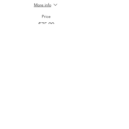
More info
Price
$75.00
+$21.09 Tax & Tip
+$2.40 ticket service fee
Sale ended
Ticket type
Children 4-12
More info
Price
$40.00
+$11.25 Tax & Tip
+$1.28 ticket service fee