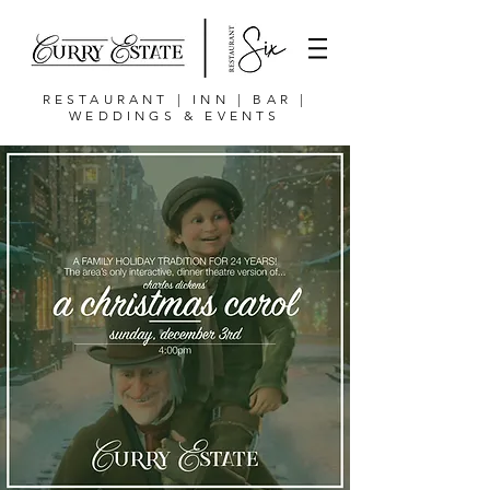
RESTAURANT | INN | BAR |
WEDDINGS & EVENTS