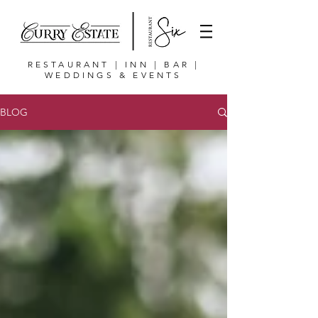
RESTAURANT | INN | BAR |
WEDDINGS & EVENTS
BLOG